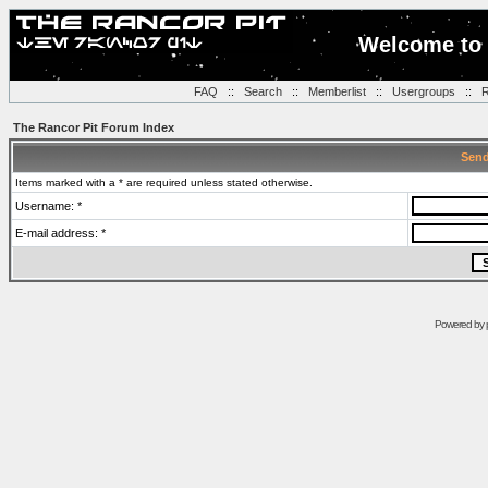
Welcome to 
FAQ
::
Search
::
Memberlist
::
Usergroups
::
R
The Rancor Pit Forum Index
Send
Items marked with a * are required unless stated otherwise.
Username: *
E-mail address: *
Powered by