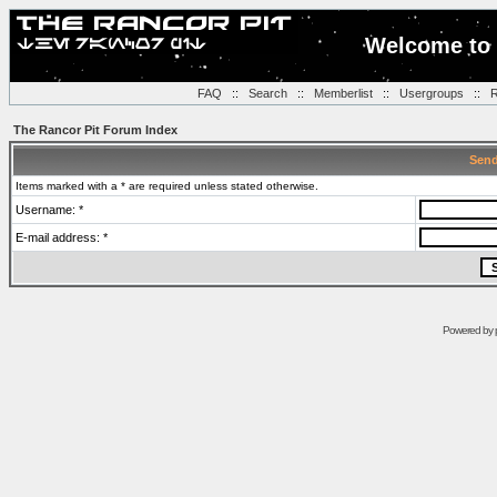
Welcome to 
FAQ
::
Search
::
Memberlist
::
Usergroups
::
R
The Rancor Pit Forum Index
Send
Items marked with a * are required unless stated otherwise.
Username: *
E-mail address: *
Powered by