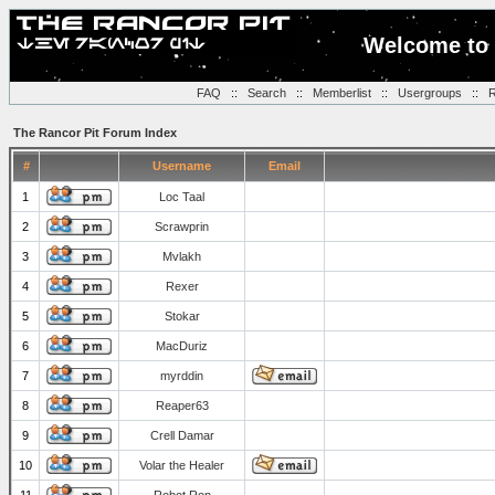
Welcome to 
FAQ
::
Search
::
Memberlist
::
Usergroups
::
R
The Rancor Pit Forum Index
#
Username
Email
1
Loc Taal
2
Scrawprin
3
Mvlakh
4
Rexer
5
Stokar
6
MacDuriz
7
myrddin
8
Reaper63
9
Crell Damar
10
Volar the Healer