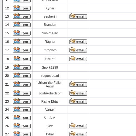
11
Robot Ron
12
Xynar
13
sepherin
14
Brandon
15
Son of Fire
16
Ragnar
17
Orgaloth
18
SNiPE
19
Spork1999
20
roguesquad
Urhart the Fallen
21
Angel
22
JoshRobertson
23
Rathe Ehtar
24
Vartax
25
S.L.A.M.
26
Vex
27
Tybalt