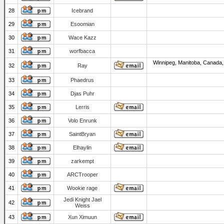
28
Icebrand
29
Esoomian
30
Wace Kazz
31
worfbacca
Winnipeg, Manitoba, Canada,
32
Ray
33
Phaedrus
34
Djas Puhr
35
Lerris
36
Volo Enrunk
37
SaintBryan
38
Elhaylin
39
zarkempt
40
ARCTrooper
41
Wookie rage
Jedi Knight Jael
42
Weiss
43
Xun Ximuun