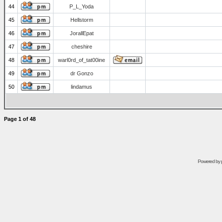
44
P_L_Yoda
45
Hellstorm
46
JorallEpat
47
cheshire
48
warl0rd_of_tat00ine
49
dr Gonzo
50
lindamus
Page
1
of
48
Powered by