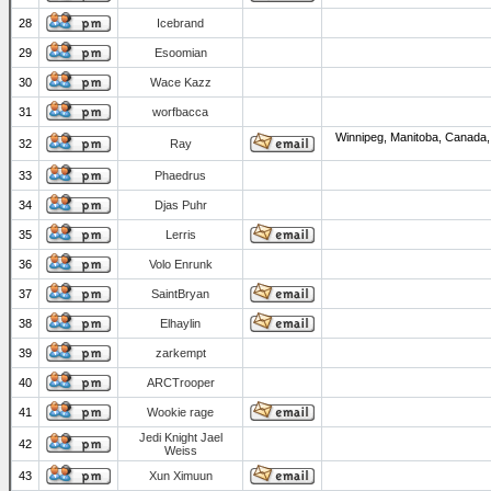
28
Icebrand
29
Esoomian
30
Wace Kazz
31
worfbacca
Winnipeg, Manitoba, Canada,
32
Ray
33
Phaedrus
34
Djas Puhr
35
Lerris
36
Volo Enrunk
37
SaintBryan
38
Elhaylin
39
zarkempt
40
ARCTrooper
41
Wookie rage
Jedi Knight Jael
42
Weiss
43
Xun Ximuun