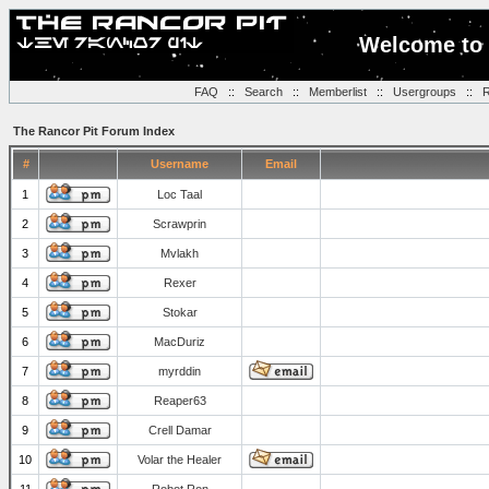
Welcome to 
FAQ
::
Search
::
Memberlist
::
Usergroups
::
R
The Rancor Pit Forum Index
#
Username
Email
1
Loc Taal
2
Scrawprin
3
Mvlakh
4
Rexer
5
Stokar
6
MacDuriz
7
myrddin
8
Reaper63
9
Crell Damar
10
Volar the Healer