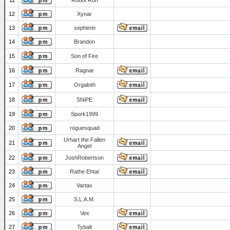
11
Robot Ron
12
Xynar
13
sepherin
14
Brandon
15
Son of Fire
16
Ragnar
17
Orgaloth
18
SNiPE
19
Spork1999
20
roguesquad
Urhart the Fallen
21
Angel
22
JoshRobertson
23
Rathe Ehtar
24
Vartax
25
S.L.A.M.
26
Vex
27
Tybalt