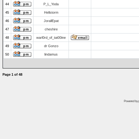
44
P_L_Yoda
45
Hellstorm
46
JorallEpat
47
cheshire
48
warl0rd_of_tat00ine
49
dr Gonzo
50
lindamus
Page
1
of
48
Powered by