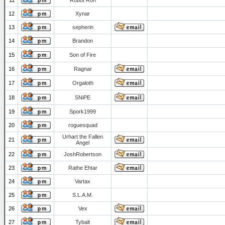
11
Robot Ron
12
Xynar
13
sepherin
14
Brandon
15
Son of Fire
16
Ragnar
17
Orgaloth
18
SNiPE
19
Spork1999
20
roguesquad
Urhart the Fallen
21
Angel
22
JoshRobertson
23
Rathe Ehtar
24
Vartax
25
S.L.A.M.
26
Vex
27
Tybalt