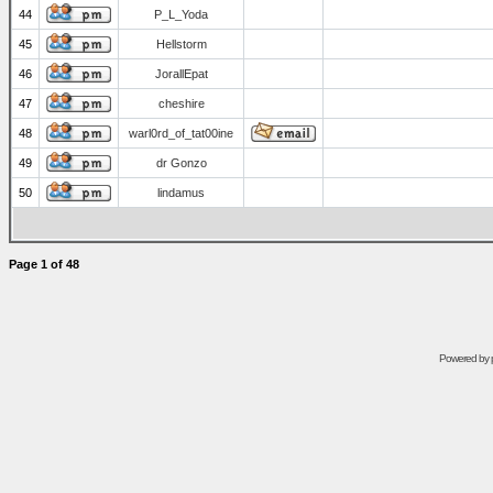
44
P_L_Yoda
45
Hellstorm
46
JorallEpat
47
cheshire
48
warl0rd_of_tat00ine
49
dr Gonzo
50
lindamus
Page
1
of
48
Powered by