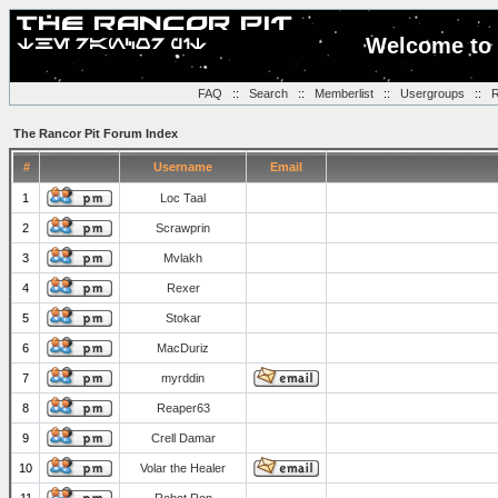
Welcome to 
FAQ
::
Search
::
Memberlist
::
Usergroups
::
R
The Rancor Pit Forum Index
#
Username
Email
1
Loc Taal
2
Scrawprin
3
Mvlakh
4
Rexer
5
Stokar
6
MacDuriz
7
myrddin
8
Reaper63
9
Crell Damar
10
Volar the Healer