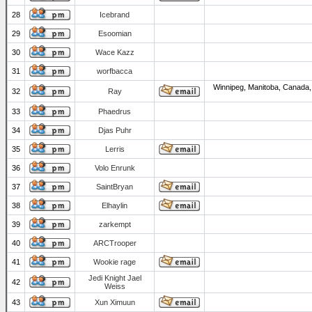
28
Icebrand
29
Esoomian
30
Wace Kazz
31
worfbacca
Winnipeg, Manitoba, Canada,
32
Ray
33
Phaedrus
34
Djas Puhr
35
Lerris
36
Volo Enrunk
37
SaintBryan
38
Elhaylin
39
zarkempt
40
ARCTrooper
41
Wookie rage
Jedi Knight Jael
42
Weiss
43
Xun Ximuun