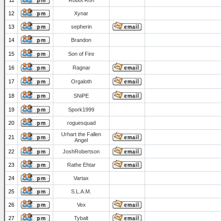
11
Robot Ron
12
Xynar
13
sepherin
14
Brandon
15
Son of Fire
16
Ragnar
17
Orgaloth
18
SNiPE
19
Spork1999
20
roguesquad
Urhart the Fallen
21
Angel
22
JoshRobertson
23
Rathe Ehtar
24
Vartax
25
S.L.A.M.
26
Vex
27
Tybalt