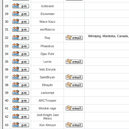
28
Icebrand
29
Esoomian
30
Wace Kazz
31
worfbacca
Winnipeg, Manitoba, Canada,
32
Ray
33
Phaedrus
34
Djas Puhr
35
Lerris
36
Volo Enrunk
37
SaintBryan
38
Elhaylin
39
zarkempt
40
ARCTrooper
41
Wookie rage
Jedi Knight Jael
42
Weiss
43
Xun Ximuun