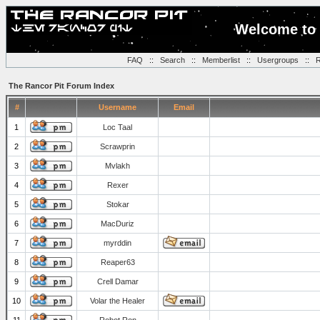
Welcome to 
FAQ
::
Search
::
Memberlist
::
Usergroups
::
R
The Rancor Pit Forum Index
#
Username
Email
1
Loc Taal
2
Scrawprin
3
Mvlakh
4
Rexer
5
Stokar
6
MacDuriz
7
myrddin
8
Reaper63
9
Crell Damar
10
Volar the Healer