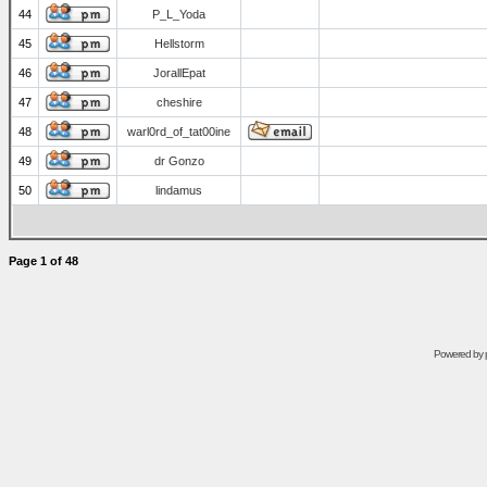
44
P_L_Yoda
45
Hellstorm
46
JorallEpat
47
cheshire
48
warl0rd_of_tat00ine
49
dr Gonzo
50
lindamus
Page
1
of
48
Powered by