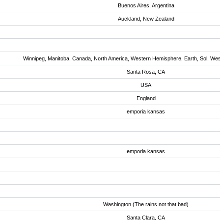
Buenos Aires, Argentina
Auckland, New Zealand
Winnipeg, Manitoba, Canada, North America, Western Hemisphere, Earth, Sol, We
Santa Rosa, CA
USA
England
emporia kansas
emporia kansas
Washington (The rains not that bad)
Santa Clara, CA