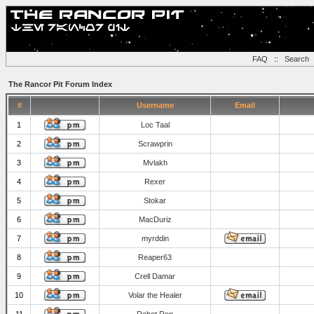
FAQ
::
Search
The Rancor Pit Forum Index
#
Username
Email
1
Loc Taal
2
Scrawprin
3
Mvlakh
4
Rexer
5
Stokar
6
MacDuriz
7
myrddin
8
Reaper63
9
Crell Damar
10
Volar the Healer