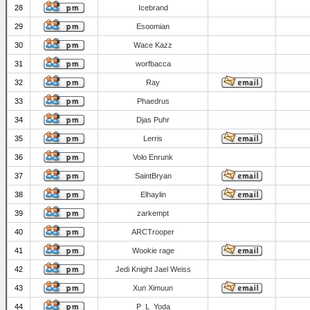
28
Icebrand
29
Esoomian
30
Wace Kazz
31
worfbacca
32
Ray
33
Phaedrus
34
Djas Puhr
35
Lerris
36
Volo Enrunk
37
SaintBryan
38
Elhaylin
39
zarkempt
40
ARCTrooper
41
Wookie rage
42
Jedi Knight Jael Weiss
43
Xun Ximuun
44
P_L_Yoda