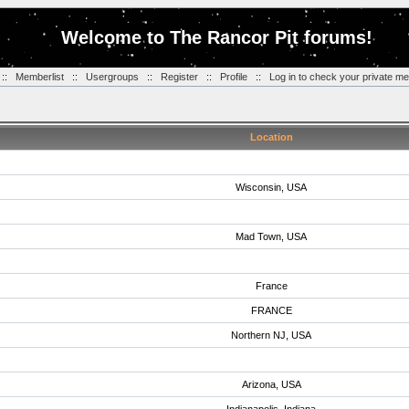
Welcome to The Rancor Pit forums!
::
Memberlist
::
Usergroups
::
Register
::
Profile
::
Log in to check your private m
Location
Wisconsin, USA
Mad Town, USA
France
FRANCE
Northern NJ, USA
Arizona, USA