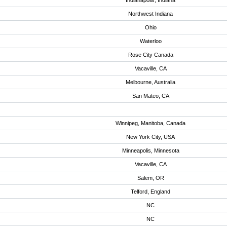
Indianapolis, Indiana
Northwest Indiana
Ohio
Waterloo
Rose City Canada
Vacaville, CA
Melbourne, Australia
San Mateo, CA
Winnipeg, Manitoba, Canada
New York City, USA
Minneapolis, Minnesota
Vacaville, CA
Salem, OR
Telford, England
NC
NC