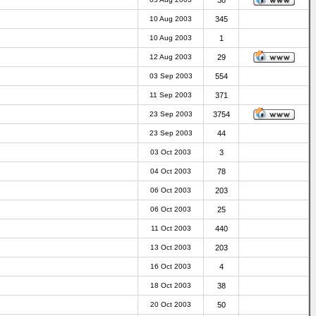
38
10 Aug 2003
345
10 Aug 2003
1
12 Aug 2003
29
03 Sep 2003
554
11 Sep 2003
371
23 Sep 2003
3754
23 Sep 2003
44
03 Oct 2003
3
04 Oct 2003
78
06 Oct 2003
203
06 Oct 2003
25
11 Oct 2003
440
13 Oct 2003
203
16 Oct 2003
4
18 Oct 2003
38
20 Oct 2003
50