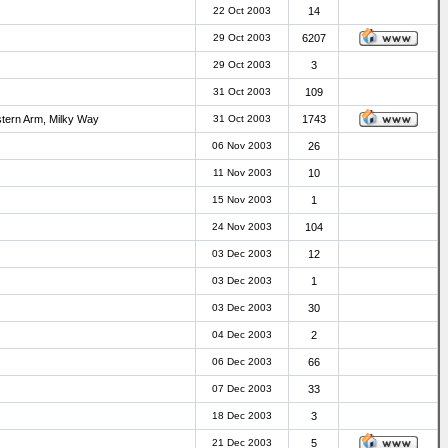
22 Oct 2003
14
29 Oct 2003
6207
29 Oct 2003
3
31 Oct 2003
109
stern Arm, Milky Way
31 Oct 2003
1743
06 Nov 2003
26
11 Nov 2003
10
15 Nov 2003
1
24 Nov 2003
104
03 Dec 2003
12
03 Dec 2003
1
03 Dec 2003
30
04 Dec 2003
2
06 Dec 2003
66
07 Dec 2003
33
18 Dec 2003
3
21 Dec 2003
5