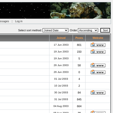
essages
::
Log in
Select sort method:
Order
Joined
Posts
Website
17 Jun 2003
801
19 Jun 2003
150
19 Jun 2003
5
26 Jun 2003
58
26 Jun 2003
0
01 Jul 2003
4
10 Jul 2003
2
30 Jul 2003
84
31 Jul 2003
845
04 Aug 2003
664
05 Aug 2003