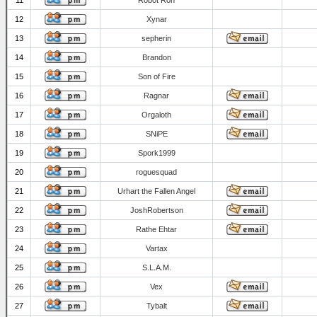
11
Robot Ron
12
Xynar
13
sepherin
14
Brandon
15
Son of Fire
16
Ragnar
17
Orgaloth
18
SNiPE
19
Spork1999
20
roguesquad
21
Urhart the Fallen Angel
22
JoshRobertson
23
Rathe Ehtar
24
Vartax
25
S.L.A.M.
26
Vex
27
Tybalt