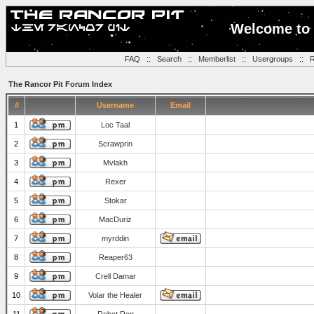
Welcome to 
FAQ
::
Search
::
Memberlist
::
Usergroups
::
R
The Rancor Pit Forum Index
#
Username
Email
1
Loc Taal
2
Scrawprin
3
Mvlakh
4
Rexer
5
Stokar
6
MacDuriz
7
myrddin
8
Reaper63
9
Crell Damar
10
Volar the Healer