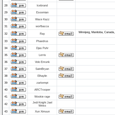
28
Icebrand
29
Esoomian
30
Wace Kazz
31
worfbacca
Winnipeg, Manitoba, Canada,
32
Ray
33
Phaedrus
34
Djas Puhr
35
Lerris
36
Volo Enrunk
37
SaintBryan
38
Elhaylin
39
zarkempt
40
ARCTrooper
41
Wookie rage
Jedi Knight Jael
42
Weiss
43
Xun Ximuun