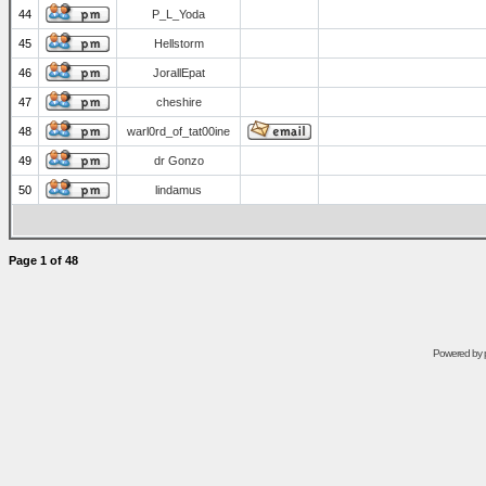
44
P_L_Yoda
45
Hellstorm
46
JorallEpat
47
cheshire
48
warl0rd_of_tat00ine
49
dr Gonzo
50
lindamus
Page
1
of
48
Powered by