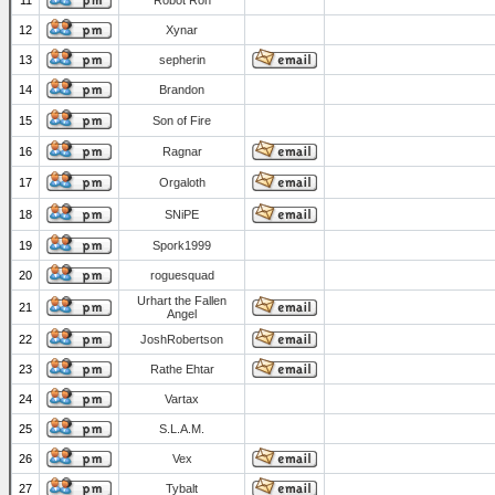
11
Robot Ron
12
Xynar
13
sepherin
14
Brandon
15
Son of Fire
16
Ragnar
17
Orgaloth
18
SNiPE
19
Spork1999
20
roguesquad
Urhart the Fallen
21
Angel
22
JoshRobertson
23
Rathe Ehtar
24
Vartax
25
S.L.A.M.
26
Vex
27
Tybalt