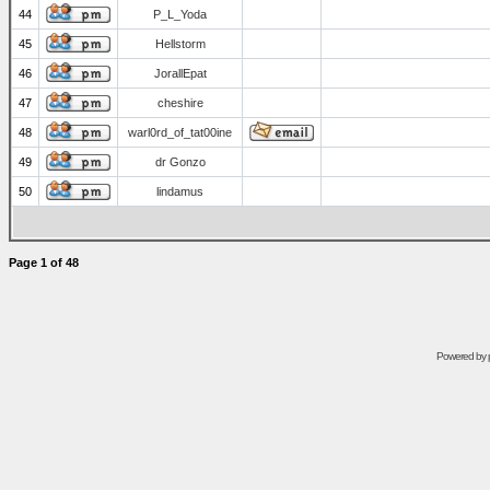
44
P_L_Yoda
45
Hellstorm
46
JorallEpat
47
cheshire
48
warl0rd_of_tat00ine
49
dr Gonzo
50
lindamus
Page
1
of
48
Powered by