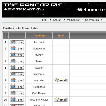
Welcome to 
FAQ
::
Search
::
Memberlist
::
Usergroups
::
R
The Rancor Pit Forum Index
#
Username
Email
1
Loc Taal
2
Scrawprin
3
Mvlakh
4
Rexer
5
Stokar
6
MacDuriz
7
myrddin
8
Reaper63
9
Crell Damar
10
Volar the Healer