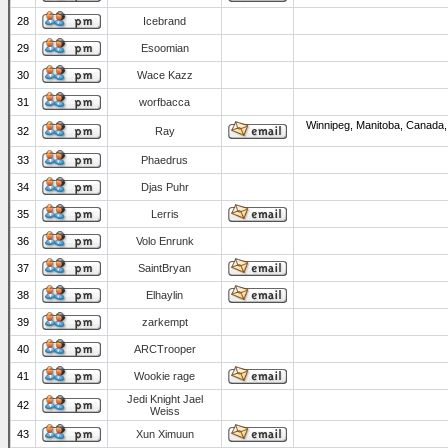
28
Icebrand
29
Esoomian
30
Wace Kazz
31
worfbacca
Winnipeg, Manitoba, Canada,
32
Ray
33
Phaedrus
34
Djas Puhr
35
Lerris
36
Volo Enrunk
37
SaintBryan
38
Elhaylin
39
zarkempt
40
ARCTrooper
41
Wookie rage
Jedi Knight Jael
42
Weiss
43
Xun Ximuun