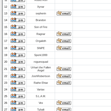
11
Robot Ron
12
Xynar
13
sepherin
14
Brandon
15
Son of Fire
16
Ragnar
17
Orgaloth
18
SNiPE
19
Spork1999
20
roguesquad
Urhart the Fallen
21
Angel
22
JoshRobertson
23
Rathe Ehtar
24
Vartax
25
S.L.A.M.
26
Vex
27
Tybalt