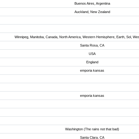
Buenos Aires, Argentina
Auckland, New Zealand
Winnipeg, Manitoba, Canada, North America, Western Hemisphere, Earth, Sol, We
Santa Rosa, CA
USA
England
emporia kansas
emporia kansas
Washington (The rains not that bad)
Santa Clara, CA