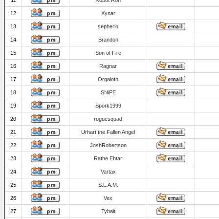
11
Robot Ron
12
Xynar
13
sepherin
14
Brandon
15
Son of Fire
16
Ragnar
17
Orgaloth
18
SNiPE
19
Spork1999
20
roguesquad
21
Urhart the Fallen Angel
22
JoshRobertson
23
Rathe Ehtar
24
Vartax
25
S.L.A.M.
26
Vex
27
Tybalt