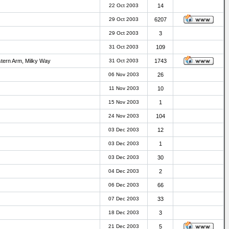
22 Oct 2003
14
29 Oct 2003
6207
29 Oct 2003
3
31 Oct 2003
109
stern Arm, Milky Way
31 Oct 2003
1743
06 Nov 2003
26
11 Nov 2003
10
15 Nov 2003
1
24 Nov 2003
104
03 Dec 2003
12
03 Dec 2003
1
03 Dec 2003
30
04 Dec 2003
2
06 Dec 2003
66
07 Dec 2003
33
18 Dec 2003
3
21 Dec 2003
5