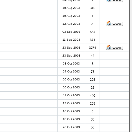
38
10 Aug 2003
345
10 Aug 2003
1
12 Aug 2003
29
03 Sep 2003
554
11 Sep 2003
371
23 Sep 2003
3754
23 Sep 2003
44
03 Oct 2003
3
04 Oct 2003
78
06 Oct 2003
203
06 Oct 2003
25
11 Oct 2003
440
13 Oct 2003
203
16 Oct 2003
4
18 Oct 2003
38
20 Oct 2003
50