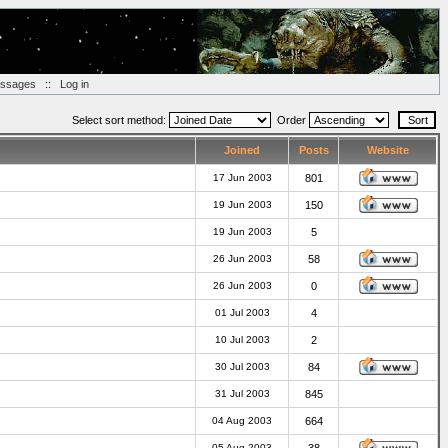
essages
::
Log in
Select sort method:
Order
Joined
Posts
Website
17 Jun 2003
801
19 Jun 2003
150
19 Jun 2003
5
26 Jun 2003
58
26 Jun 2003
0
01 Jul 2003
4
10 Jul 2003
2
30 Jul 2003
84
31 Jul 2003
845
04 Aug 2003
664
05 Aug 2003