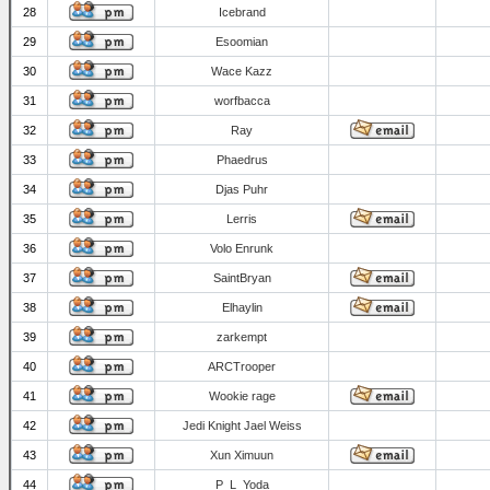
28
Icebrand
29
Esoomian
30
Wace Kazz
31
worfbacca
32
Ray
33
Phaedrus
34
Djas Puhr
35
Lerris
36
Volo Enrunk
37
SaintBryan
38
Elhaylin
39
zarkempt
40
ARCTrooper
41
Wookie rage
42
Jedi Knight Jael Weiss
43
Xun Ximuun
44
P_L_Yoda