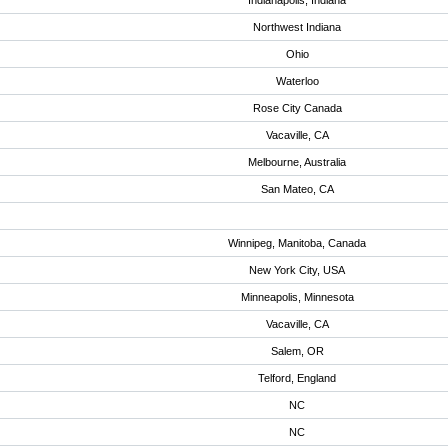
Indianapolis, Indiana
Northwest Indiana
Ohio
Waterloo
Rose City Canada
Vacaville, CA
Melbourne, Australia
San Mateo, CA
Winnipeg, Manitoba, Canada
New York City, USA
Minneapolis, Minnesota
Vacaville, CA
Salem, OR
Telford, England
NC
NC