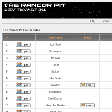
FAQ
::
Search
The Rancor Pit Forum Index
#
Username
Email
1
Loc Taal
2
Scrawprin
3
Mvlakh
4
Rexer
5
Stokar
6
MacDuriz
7
myrddin
8
Reaper63
9
Crell Damar
10
Volar the Healer