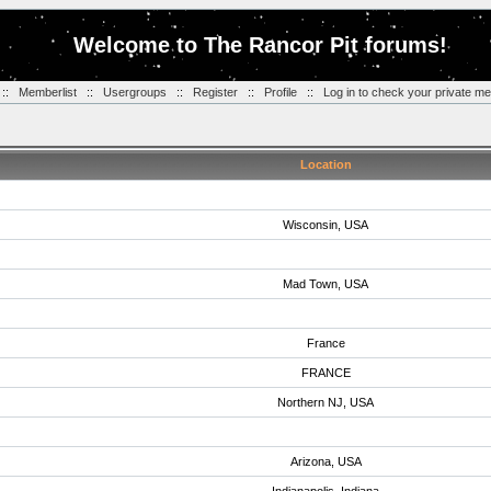
Welcome to The Rancor Pit forums!
::
Memberlist
::
Usergroups
::
Register
::
Profile
::
Log in to check your private m
Location
Wisconsin, USA
Mad Town, USA
France
FRANCE
Northern NJ, USA
Arizona, USA