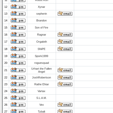
11
Robot Ron
12
Xynar
13
sepherin
14
Brandon
15
Son of Fire
16
Ragnar
17
Orgaloth
18
SNiPE
19
Spork1999
20
roguesquad
Urhart the Fallen
21
Angel
22
JoshRobertson
23
Rathe Ehtar
24
Vartax
25
S.L.A.M.
26
Vex
27
Tybalt