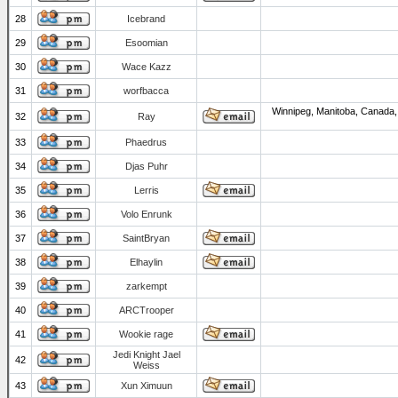
28
Icebrand
29
Esoomian
30
Wace Kazz
31
worfbacca
Winnipeg, Manitoba, Canada,
32
Ray
33
Phaedrus
34
Djas Puhr
35
Lerris
36
Volo Enrunk
37
SaintBryan
38
Elhaylin
39
zarkempt
40
ARCTrooper
41
Wookie rage
Jedi Knight Jael
42
Weiss
43
Xun Ximuun