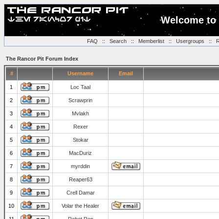
Welcome to 
FAQ
::
Search
::
Memberlist
::
Usergroups
::
R
The Rancor Pit Forum Index
#
Username
Email
1
Loc Taal
2
Scrawprin
3
Mvlakh
4
Rexer
5
Stokar
6
MacDuriz
7
myrddin
8
Reaper63
9
Crell Damar
10
Volar the Healer