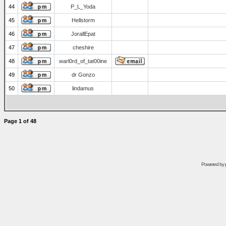
44
P_L_Yoda
45
Hellstorm
46
JorallEpat
47
cheshire
48
warl0rd_of_tat00ine
49
dr Gonzo
50
lindamus
Page
1
of
48
Powered by