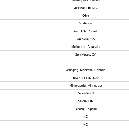
Indianapolis, Indiana
Northwest Indiana
Ohio
Waterloo
Rose City Canada
Vacaville, CA
Melbourne, Australia
San Mateo, CA
Winnipeg, Manitoba, Canada
New York City, USA
Minneapolis, Minnesota
Vacaville, CA
Salem, OR
Telford, England
NC
NC