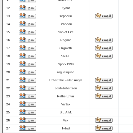
11
Robot Ron
12
Xynar
13
sepherin
14
Brandon
15
Son of Fire
16
Ragnar
17
Orgaloth
18
SNiPE
19
Spork1999
20
roguesquad
21
Urhart the Fallen Angel
22
JoshRobertson
23
Rathe Ehtar
24
Vartax
25
S.L.A.M.
26
Vex
27
Tybalt