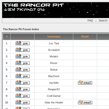
FAQ
::
Search
The Rancor Pit Forum Index
#
Username
Email
1
Loc Taal
2
Scrawprin
3
Mvlakh
4
Rexer
5
Stokar
6
MacDuriz
7
myrddin
8
Reaper63
9
Crell Damar
10
Volar the Healer