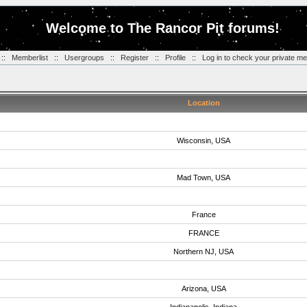
Welcome to The Rancor Pit forums!
::
Memberlist
::
Usergroups
::
Register
::
Profile
::
Log in to check your private m
Location
Wisconsin, USA
Mad Town, USA
France
FRANCE
Northern NJ, USA
Arizona, USA