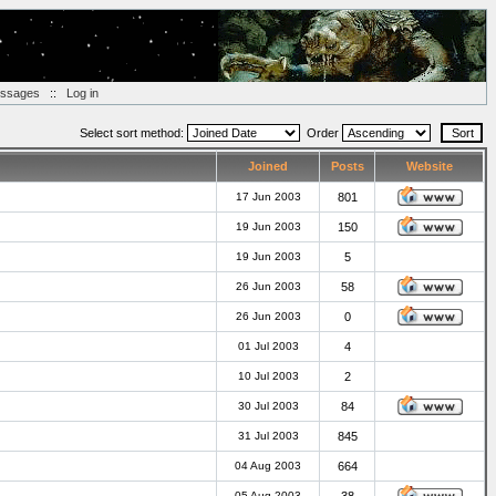
essages
::
Log in
Select sort method:
Order
Joined
Posts
Website
17 Jun 2003
801
19 Jun 2003
150
19 Jun 2003
5
26 Jun 2003
58
26 Jun 2003
0
01 Jul 2003
4
10 Jul 2003
2
30 Jul 2003
84
31 Jul 2003
845
04 Aug 2003
664
05 Aug 2003