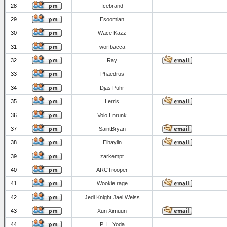
28
Icebrand
29
Esoomian
30
Wace Kazz
31
worfbacca
32
Ray
33
Phaedrus
34
Djas Puhr
35
Lerris
36
Volo Enrunk
37
SaintBryan
38
Elhaylin
39
zarkempt
40
ARCTrooper
41
Wookie rage
42
Jedi Knight Jael Weiss
43
Xun Ximuun
44
P_L_Yoda