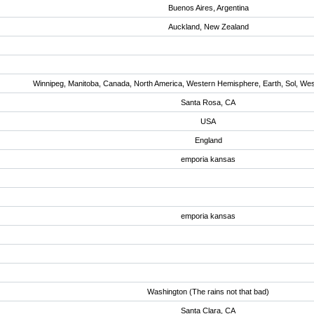
Buenos Aires, Argentina
Auckland, New Zealand
Winnipeg, Manitoba, Canada, North America, Western Hemisphere, Earth, Sol, We
Santa Rosa, CA
USA
England
emporia kansas
emporia kansas
Washington (The rains not that bad)
Santa Clara, CA