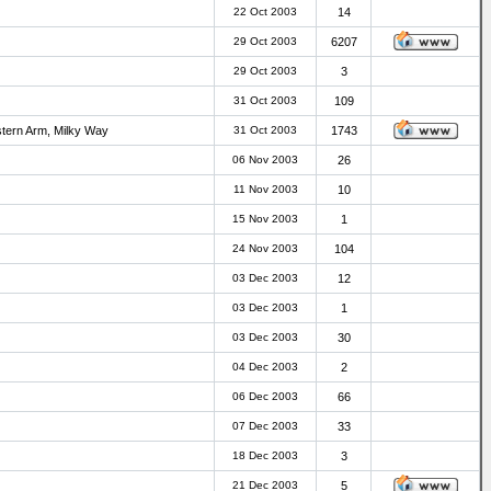
22 Oct 2003
14
29 Oct 2003
6207
29 Oct 2003
3
31 Oct 2003
109
stern Arm, Milky Way
31 Oct 2003
1743
06 Nov 2003
26
11 Nov 2003
10
15 Nov 2003
1
24 Nov 2003
104
03 Dec 2003
12
03 Dec 2003
1
03 Dec 2003
30
04 Dec 2003
2
06 Dec 2003
66
07 Dec 2003
33
18 Dec 2003
3
21 Dec 2003
5