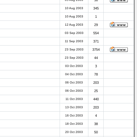
38
10 Aug 2003
345
10 Aug 2003
1
12 Aug 2003
29
03 Sep 2003
554
11 Sep 2003
371
23 Sep 2003
3754
23 Sep 2003
44
03 Oct 2003
3
04 Oct 2003
78
06 Oct 2003
203
06 Oct 2003
25
11 Oct 2003
440
13 Oct 2003
203
16 Oct 2003
4
18 Oct 2003
38
20 Oct 2003
50