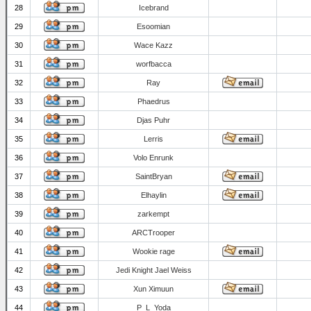
28
Icebrand
29
Esoomian
30
Wace Kazz
31
worfbacca
32
Ray
33
Phaedrus
34
Djas Puhr
35
Lerris
36
Volo Enrunk
37
SaintBryan
38
Elhaylin
39
zarkempt
40
ARCTrooper
41
Wookie rage
42
Jedi Knight Jael Weiss
43
Xun Ximuun
44
P_L_Yoda