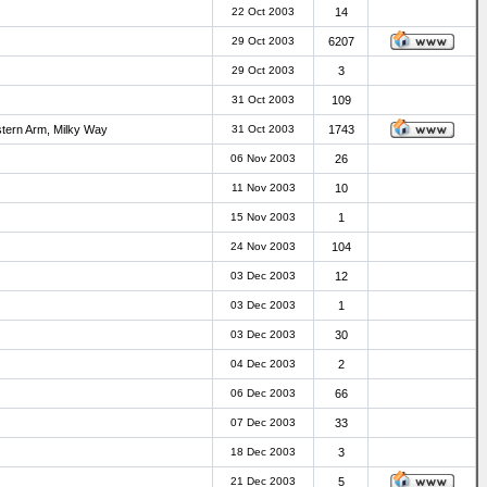
22 Oct 2003
14
29 Oct 2003
6207
29 Oct 2003
3
31 Oct 2003
109
stern Arm, Milky Way
31 Oct 2003
1743
06 Nov 2003
26
11 Nov 2003
10
15 Nov 2003
1
24 Nov 2003
104
03 Dec 2003
12
03 Dec 2003
1
03 Dec 2003
30
04 Dec 2003
2
06 Dec 2003
66
07 Dec 2003
33
18 Dec 2003
3
21 Dec 2003
5