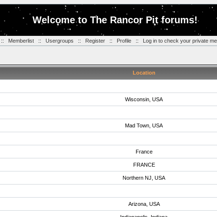
Welcome to The Rancor Pit forums!
::
Memberlist
::
Usergroups
::
Register
::
Profile
::
Log in to check your private m
Location
Wisconsin, USA
Mad Town, USA
France
FRANCE
Northern NJ, USA
Arizona, USA