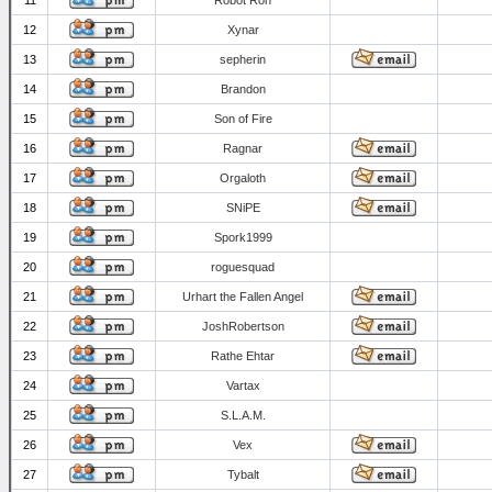
11
Robot Ron
12
Xynar
13
sepherin
14
Brandon
15
Son of Fire
16
Ragnar
17
Orgaloth
18
SNiPE
19
Spork1999
20
roguesquad
21
Urhart the Fallen Angel
22
JoshRobertson
23
Rathe Ehtar
24
Vartax
25
S.L.A.M.
26
Vex
27
Tybalt