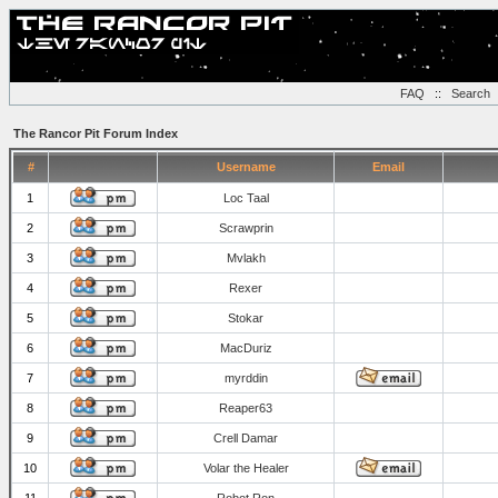
FAQ
::
Search
The Rancor Pit Forum Index
#
Username
Email
1
Loc Taal
2
Scrawprin
3
Mvlakh
4
Rexer
5
Stokar
6
MacDuriz
7
myrddin
8
Reaper63
9
Crell Damar
10
Volar the Healer