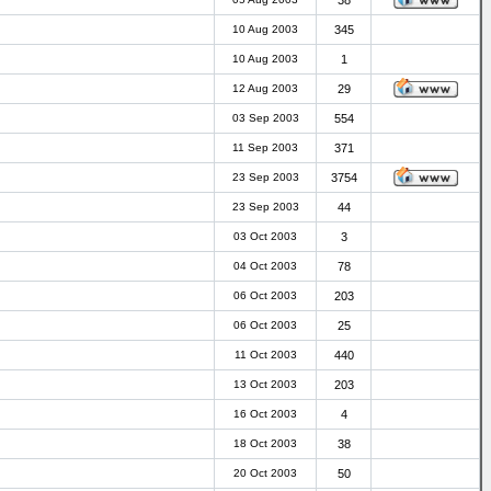
38
10 Aug 2003
345
10 Aug 2003
1
12 Aug 2003
29
03 Sep 2003
554
11 Sep 2003
371
23 Sep 2003
3754
23 Sep 2003
44
03 Oct 2003
3
04 Oct 2003
78
06 Oct 2003
203
06 Oct 2003
25
11 Oct 2003
440
13 Oct 2003
203
16 Oct 2003
4
18 Oct 2003
38
20 Oct 2003
50