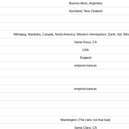
Buenos Aires, Argentina
Auckland, New Zealand
Winnipeg, Manitoba, Canada, North America, Western Hemisphere, Earth, Sol, We
Santa Rosa, CA
USA
England
emporia kansas
emporia kansas
Washington (The rains not that bad)
Santa Clara, CA