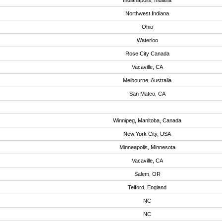
Indianapolis, Indiana
Northwest Indiana
Ohio
Waterloo
Rose City Canada
Vacaville, CA
Melbourne, Australia
San Mateo, CA
Winnipeg, Manitoba, Canada
New York City, USA
Minneapolis, Minnesota
Vacaville, CA
Salem, OR
Telford, England
NC
NC