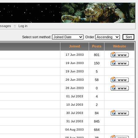
essages
::
Log in
Select sort method:
Order
Joined
Posts
Website
17 Jun 2003
801
19 Jun 2003
150
19 Jun 2003
5
26 Jun 2003
58
26 Jun 2003
0
01 Jul 2003
4
10 Jul 2003
2
30 Jul 2003
84
31 Jul 2003
845
04 Aug 2003
664
05 Aug 2003