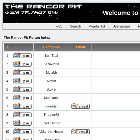
Welcome to 
FAQ
::
Search
::
Memberlist
::
Usergroups
::
R
The Rancor Pit Forum Index
#
Username
Email
1
Loc Taal
2
Scrawprin
3
Mvlakh
4
Rexer
5
Stokar
6
MacDuriz
7
myrddin
8
Reaper63
9
Crell Damar
10
Volar the Healer