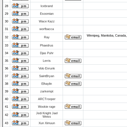
28
Icebrand
29
Esoomian
30
Wace Kazz
31
worfbacca
Winnipeg, Manitoba, Canada,
32
Ray
33
Phaedrus
34
Djas Puhr
35
Lerris
36
Volo Enrunk
37
SaintBryan
38
Elhaylin
39
zarkempt
40
ARCTrooper
41
Wookie rage
Jedi Knight Jael
42
Weiss
43
Xun Ximuun