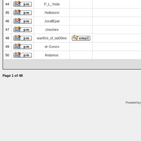
44
P_L_Yoda
45
Hellstorm
46
JorallEpat
47
cheshire
48
warl0rd_of_tat00ine
49
dr Gonzo
50
lindamus
Page
1
of
48
Powered by