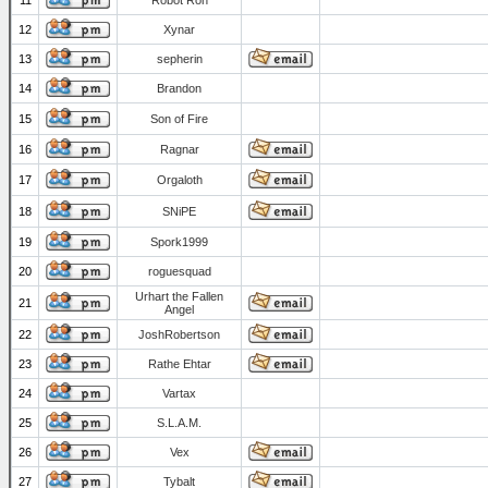
11
Robot Ron
12
Xynar
13
sepherin
14
Brandon
15
Son of Fire
16
Ragnar
17
Orgaloth
18
SNiPE
19
Spork1999
20
roguesquad
Urhart the Fallen
21
Angel
22
JoshRobertson
23
Rathe Ehtar
24
Vartax
25
S.L.A.M.
26
Vex
27
Tybalt