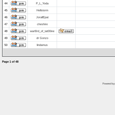
44
P_L_Yoda
45
Hellstorm
46
JorallEpat
47
cheshire
48
warl0rd_of_tat00ine
49
dr Gonzo
50
lindamus
Page
1
of
48
Powered by