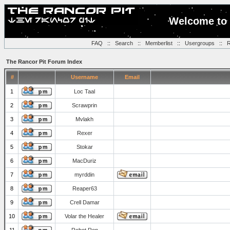
Welcome to 
FAQ
::
Search
::
Memberlist
::
Usergroups
::
R
The Rancor Pit Forum Index
#
Username
Email
1
Loc Taal
2
Scrawprin
3
Mvlakh
4
Rexer
5
Stokar
6
MacDuriz
7
myrddin
8
Reaper63
9
Crell Damar
10
Volar the Healer