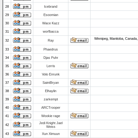
28
Icebrand
29
Esoomian
30
Wace Kazz
31
worfbacca
Winnipeg, Manitoba, Canada,
32
Ray
33
Phaedrus
34
Djas Puhr
35
Lerris
36
Volo Enrunk
37
SaintBryan
38
Elhaylin
39
zarkempt
40
ARCTrooper
41
Wookie rage
Jedi Knight Jael
42
Weiss
43
Xun Ximuun