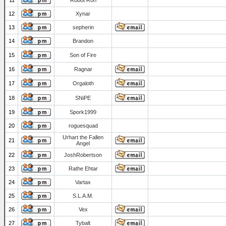
11
Robot Ron
12
Xynar
13
sepherin
14
Brandon
15
Son of Fire
16
Ragnar
17
Orgaloth
18
SNiPE
19
Spork1999
20
roguesquad
Urhart the Fallen
21
Angel
22
JoshRobertson
23
Rathe Ehtar
24
Vartax
25
S.L.A.M.
26
Vex
27
Tybalt