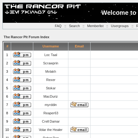
Welcome to 
FAQ
::
Search
::
Memberlist
::
Usergroups
::
R
The Rancor Pit Forum Index
#
Username
Email
1
Loc Taal
2
Scrawprin
3
Mvlakh
4
Rexer
5
Stokar
6
MacDuriz
7
myrddin
8
Reaper63
9
Crell Damar
10
Volar the Healer