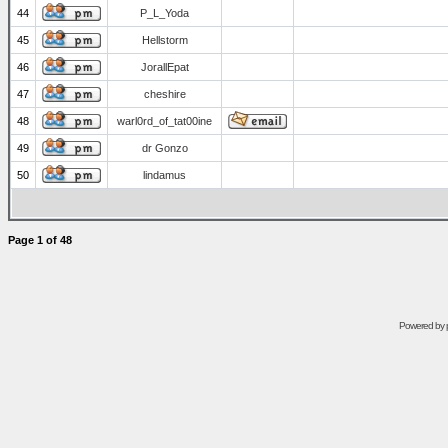
44
P_L_Yoda
45
Hellstorm
46
JorallEpat
47
cheshire
48
warl0rd_of_tat00ine
49
dr Gonzo
50
lindamus
Page
1
of
48
Powered by