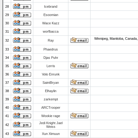
28
Icebrand
29
Esoomian
30
Wace Kazz
31
worfbacca
Winnipeg, Manitoba, Canada,
32
Ray
33
Phaedrus
34
Djas Puhr
35
Lerris
36
Volo Enrunk
37
SaintBryan
38
Elhaylin
39
zarkempt
40
ARCTrooper
41
Wookie rage
Jedi Knight Jael
42
Weiss
43
Xun Ximuun