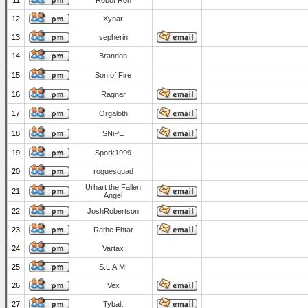
11
Robot Ron
12
Xynar
13
sepherin
14
Brandon
15
Son of Fire
16
Ragnar
17
Orgaloth
18
SNiPE
19
Spork1999
20
roguesquad
Urhart the Fallen
21
Angel
22
JoshRobertson
23
Rathe Ehtar
24
Vartax
25
S.L.A.M.
26
Vex
27
Tybalt