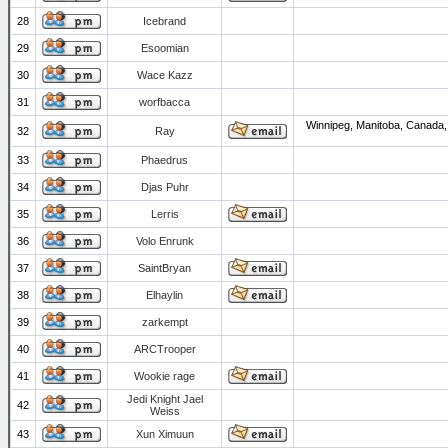
28
Icebrand
29
Esoomian
30
Wace Kazz
31
worfbacca
Winnipeg, Manitoba, Canada,
32
Ray
33
Phaedrus
34
Djas Puhr
35
Lerris
36
Volo Enrunk
37
SaintBryan
38
Elhaylin
39
zarkempt
40
ARCTrooper
41
Wookie rage
Jedi Knight Jael
42
Weiss
43
Xun Ximuun