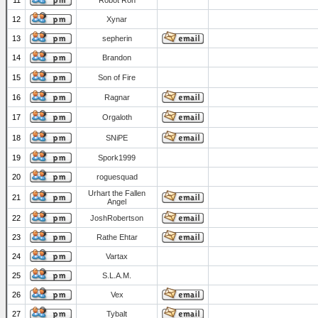
11
Robot Ron
12
Xynar
13
sepherin
14
Brandon
15
Son of Fire
16
Ragnar
17
Orgaloth
18
SNiPE
19
Spork1999
20
roguesquad
Urhart the Fallen
21
Angel
22
JoshRobertson
23
Rathe Ehtar
24
Vartax
25
S.L.A.M.
26
Vex
27
Tybalt