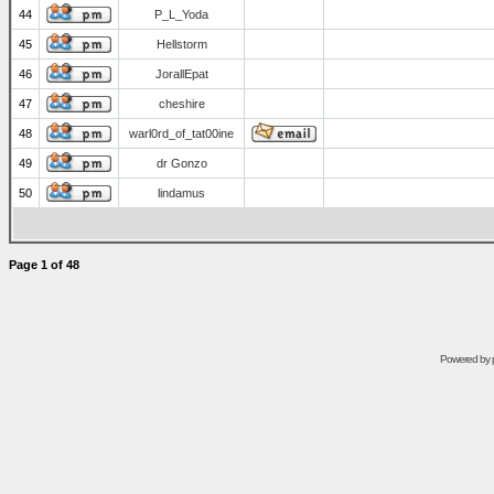
44
P_L_Yoda
45
Hellstorm
46
JorallEpat
47
cheshire
48
warl0rd_of_tat00ine
49
dr Gonzo
50
lindamus
Page
1
of
48
Powered by