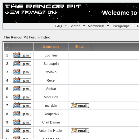
Welcome to 
FAQ
::
Search
::
Memberlist
::
Usergroups
::
R
The Rancor Pit Forum Index
#
Username
Email
1
Loc Taal
2
Scrawprin
3
Mvlakh
4
Rexer
5
Stokar
6
MacDuriz
7
myrddin
8
Reaper63
9
Crell Damar
10
Volar the Healer