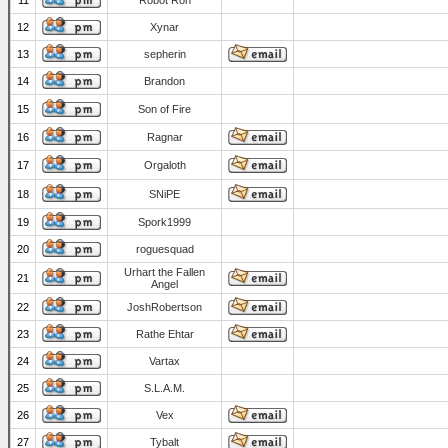
11
Robot Ron
12
Xynar
13
sepherin
14
Brandon
15
Son of Fire
16
Ragnar
17
Orgaloth
18
SNiPE
19
Spork1999
20
roguesquad
Urhart the Fallen
21
Angel
22
JoshRobertson
23
Rathe Ehtar
24
Vartax
25
S.L.A.M.
26
Vex
27
Tybalt