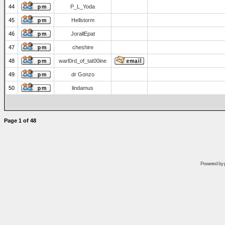
44
P_L_Yoda
45
Hellstorm
46
JorallEpat
47
cheshire
48
warl0rd_of_tat00ine
49
dr Gonzo
50
lindamus
Page
1
of
48
Powered by