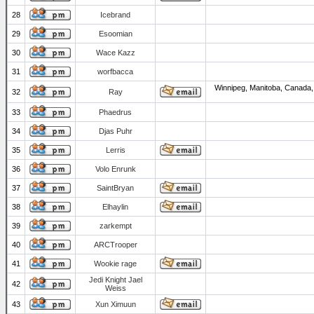
28
Icebrand
29
Esoomian
30
Wace Kazz
31
worfbacca
Winnipeg, Manitoba, Canada,
32
Ray
33
Phaedrus
34
Djas Puhr
35
Lerris
36
Volo Enrunk
37
SaintBryan
38
Elhaylin
39
zarkempt
40
ARCTrooper
41
Wookie rage
Jedi Knight Jael
42
Weiss
43
Xun Ximuun