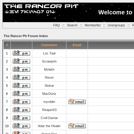
Welcome to 
FAQ
::
Search
::
Memberlist
::
Usergroups
::
R
The Rancor Pit Forum Index
#
Username
Email
1
Loc Taal
2
Scrawprin
3
Mvlakh
4
Rexer
5
Stokar
6
MacDuriz
7
myrddin
8
Reaper63
9
Crell Damar
10
Volar the Healer