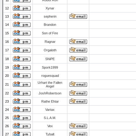
11
Robot Ron
12
Xynar
13
sepherin
14
Brandon
15
Son of Fire
16
Ragnar
17
Orgaloth
18
SNiPE
19
Spork1999
20
roguesquad
Urhart the Fallen
21
Angel
22
JoshRobertson
23
Rathe Ehtar
24
Vartax
25
S.L.A.M.
26
Vex
27
Tybalt