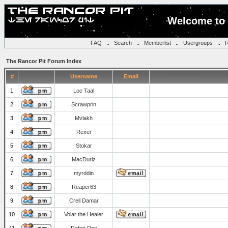
Welcome to 
FAQ
::
Search
::
Memberlist
::
Usergroups
::
R
The Rancor Pit Forum Index
#
Username
Email
1
Loc Taal
2
Scrawprin
3
Mvlakh
4
Rexer
5
Stokar
6
MacDuriz
7
myrddin
8
Reaper63
9
Crell Damar
10
Volar the Healer