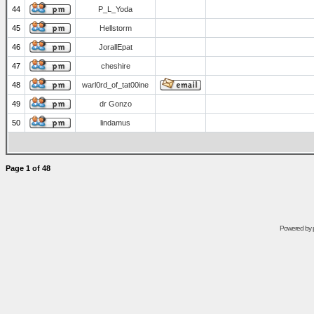
44
P_L_Yoda
45
Hellstorm
46
JorallEpat
47
cheshire
48
warl0rd_of_tat00ine
49
dr Gonzo
50
lindamus
Page
1
of
48
Powered by