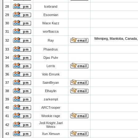
28
Icebrand
29
Esoomian
30
Wace Kazz
31
worfbacca
Winnipeg, Manitoba, Canada,
32
Ray
33
Phaedrus
34
Djas Puhr
35
Lerris
36
Volo Enrunk
37
SaintBryan
38
Elhaylin
39
zarkempt
40
ARCTrooper
41
Wookie rage
Jedi Knight Jael
42
Weiss
43
Xun Ximuun