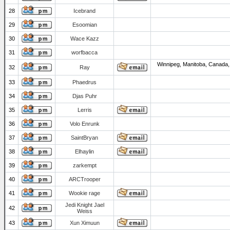
28
Icebrand
29
Esoomian
30
Wace Kazz
31
worfbacca
Winnipeg, Manitoba, Canada,
32
Ray
33
Phaedrus
34
Djas Puhr
35
Lerris
36
Volo Enrunk
37
SaintBryan
38
Elhaylin
39
zarkempt
40
ARCTrooper
41
Wookie rage
Jedi Knight Jael
42
Weiss
43
Xun Ximuun