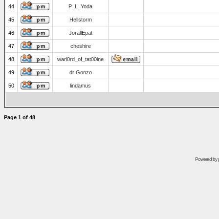
44
P_L_Yoda
45
Hellstorm
46
JorallEpat
47
cheshire
48
warl0rd_of_tat00ine
49
dr Gonzo
50
lindamus
Page
1
of
48
Powered by