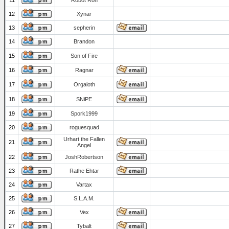
11
Robot Ron
12
Xynar
13
sepherin
14
Brandon
15
Son of Fire
16
Ragnar
17
Orgaloth
18
SNiPE
19
Spork1999
20
roguesquad
Urhart the Fallen
21
Angel
22
JoshRobertson
23
Rathe Ehtar
24
Vartax
25
S.L.A.M.
26
Vex
27
Tybalt