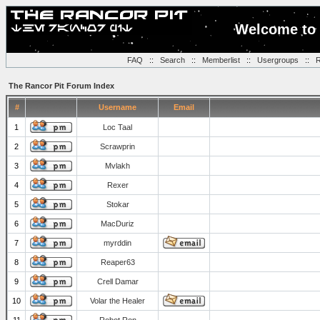
Welcome to 
FAQ
::
Search
::
Memberlist
::
Usergroups
::
R
The Rancor Pit Forum Index
#
Username
Email
1
Loc Taal
2
Scrawprin
3
Mvlakh
4
Rexer
5
Stokar
6
MacDuriz
7
myrddin
8
Reaper63
9
Crell Damar
10
Volar the Healer