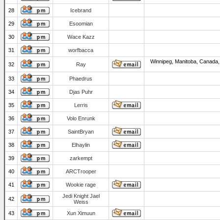
28
Icebrand
29
Esoomian
30
Wace Kazz
31
worfbacca
Winnipeg, Manitoba, Canada,
32
Ray
33
Phaedrus
34
Djas Puhr
35
Lerris
36
Volo Enrunk
37
SaintBryan
38
Elhaylin
39
zarkempt
40
ARCTrooper
41
Wookie rage
Jedi Knight Jael
42
Weiss
43
Xun Ximuun