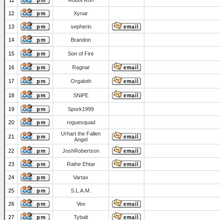
11
Robot Ron
12
Xynar
13
sepherin
14
Brandon
15
Son of Fire
16
Ragnar
17
Orgaloth
18
SNiPE
19
Spork1999
20
roguesquad
Urhart the Fallen
21
Angel
22
JoshRobertson
23
Rathe Ehtar
24
Vartax
25
S.L.A.M.
26
Vex
27
Tybalt