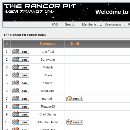
Welcome to 
FAQ
::
Search
::
Memberlist
::
Usergroups
::
R
The Rancor Pit Forum Index
#
Username
Email
1
Loc Taal
2
Scrawprin
3
Mvlakh
4
Rexer
5
Stokar
6
MacDuriz
7
myrddin
8
Reaper63
9
Crell Damar
10
Volar the Healer