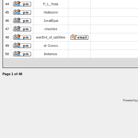
44
P_L_Yoda
45
Hellstorm
46
JorallEpat
47
cheshire
48
warl0rd_of_tat00ine
49
dr Gonzo
50
lindamus
Page
1
of
48
Powered by