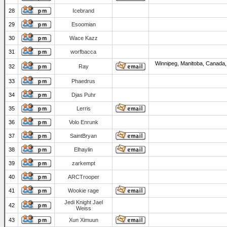
28
Icebrand
29
Esoomian
30
Wace Kazz
31
worfbacca
Winnipeg, Manitoba, Canada,
32
Ray
33
Phaedrus
34
Djas Puhr
35
Lerris
36
Volo Enrunk
37
SaintBryan
38
Elhaylin
39
zarkempt
40
ARCTrooper
41
Wookie rage
Jedi Knight Jael
42
Weiss
43
Xun Ximuun