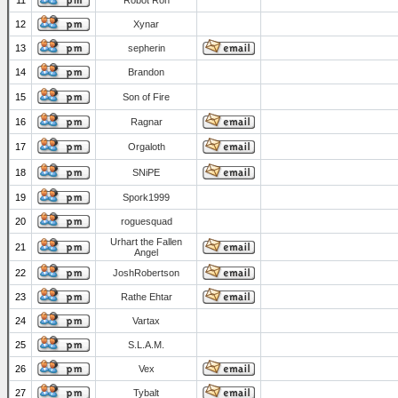
11
Robot Ron
12
Xynar
13
sepherin
14
Brandon
15
Son of Fire
16
Ragnar
17
Orgaloth
18
SNiPE
19
Spork1999
20
roguesquad
Urhart the Fallen
21
Angel
22
JoshRobertson
23
Rathe Ehtar
24
Vartax
25
S.L.A.M.
26
Vex
27
Tybalt