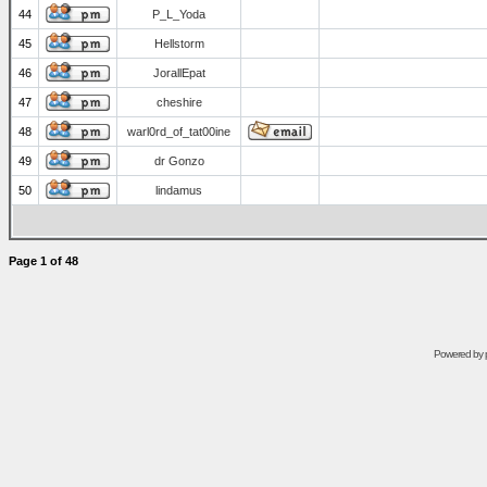
44
P_L_Yoda
45
Hellstorm
46
JorallEpat
47
cheshire
48
warl0rd_of_tat00ine
49
dr Gonzo
50
lindamus
Page
1
of
48
Powered by