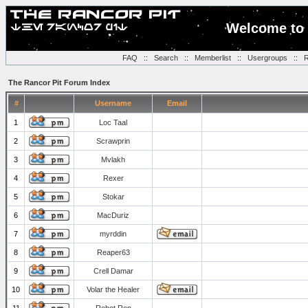
Welcome to 
FAQ
::
Search
::
Memberlist
::
Usergroups
::
R
The Rancor Pit Forum Index
#
Username
Email
1
Loc Taal
2
Scrawprin
3
Mvlakh
4
Rexer
5
Stokar
6
MacDuriz
7
myrddin
8
Reaper63
9
Crell Damar
10
Volar the Healer