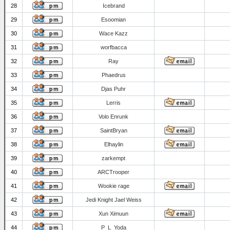
28
Icebrand
29
Esoomian
30
Wace Kazz
31
worfbacca
32
Ray
33
Phaedrus
34
Djas Puhr
35
Lerris
36
Volo Enrunk
37
SaintBryan
38
Elhaylin
39
zarkempt
40
ARCTrooper
41
Wookie rage
42
Jedi Knight Jael Weiss
43
Xun Ximuun
44
P_L_Yoda