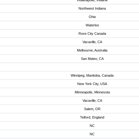
Indianapolis, Indiana
Northwest Indiana
Ohio
Waterloo
Rose City Canada
Vacaville, CA
Melbourne, Australia
San Mateo, CA
Winnipeg, Manitoba, Canada
New York City, USA
Minneapolis, Minnesota
Vacaville, CA
Salem, OR
Telford, England
NC
NC