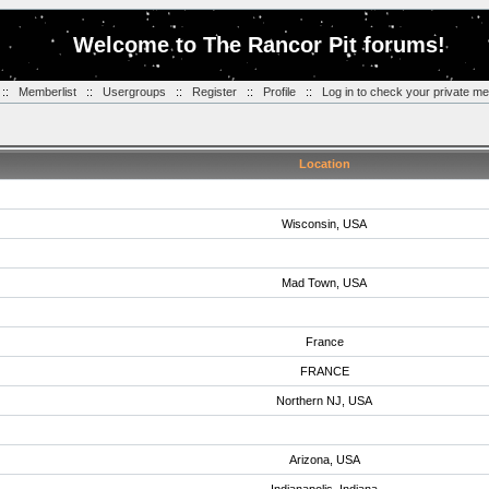
Welcome to The Rancor Pit forums!
::
Memberlist
::
Usergroups
::
Register
::
Profile
::
Log in to check your private m
Location
Wisconsin, USA
Mad Town, USA
France
FRANCE
Northern NJ, USA
Arizona, USA