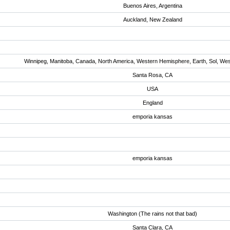
Buenos Aires, Argentina
Auckland, New Zealand
Winnipeg, Manitoba, Canada, North America, Western Hemisphere, Earth, Sol, We
Santa Rosa, CA
USA
England
emporia kansas
emporia kansas
Washington (The rains not that bad)
Santa Clara, CA