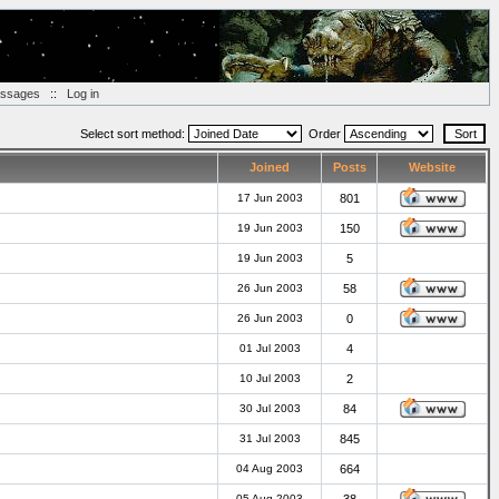
essages
::
Log in
Select sort method:
Order
Joined
Posts
Website
17 Jun 2003
801
19 Jun 2003
150
19 Jun 2003
5
26 Jun 2003
58
26 Jun 2003
0
01 Jul 2003
4
10 Jul 2003
2
30 Jul 2003
84
31 Jul 2003
845
04 Aug 2003
664
05 Aug 2003