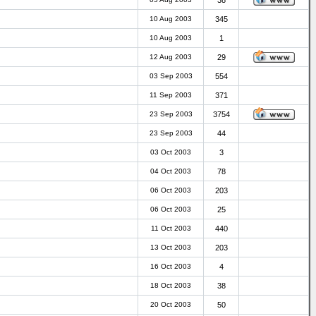
38
10 Aug 2003
345
10 Aug 2003
1
12 Aug 2003
29
03 Sep 2003
554
11 Sep 2003
371
23 Sep 2003
3754
23 Sep 2003
44
03 Oct 2003
3
04 Oct 2003
78
06 Oct 2003
203
06 Oct 2003
25
11 Oct 2003
440
13 Oct 2003
203
16 Oct 2003
4
18 Oct 2003
38
20 Oct 2003
50