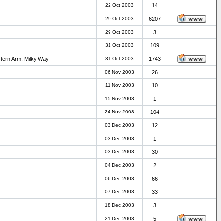
22 Oct 2003
14
29 Oct 2003
6207
29 Oct 2003
3
31 Oct 2003
109
stern Arm, Milky Way
31 Oct 2003
1743
06 Nov 2003
26
11 Nov 2003
10
15 Nov 2003
1
24 Nov 2003
104
03 Dec 2003
12
03 Dec 2003
1
03 Dec 2003
30
04 Dec 2003
2
06 Dec 2003
66
07 Dec 2003
33
18 Dec 2003
3
21 Dec 2003
5