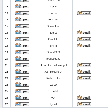
11
Robot Ron
12
Xynar
13
sepherin
14
Brandon
15
Son of Fire
16
Ragnar
17
Orgaloth
18
SNiPE
19
Spork1999
20
roguesquad
21
Urhart the Fallen Angel
22
JoshRobertson
23
Rathe Ehtar
24
Vartax
25
S.L.A.M.
26
Vex
27
Tybalt