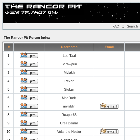
FAQ
::
Search
The Rancor Pit Forum Index
#
Username
Email
1
Loc Taal
2
Scrawprin
3
Mvlakh
4
Rexer
5
Stokar
6
MacDuriz
7
myrddin
8
Reaper63
9
Crell Damar
10
Volar the Healer