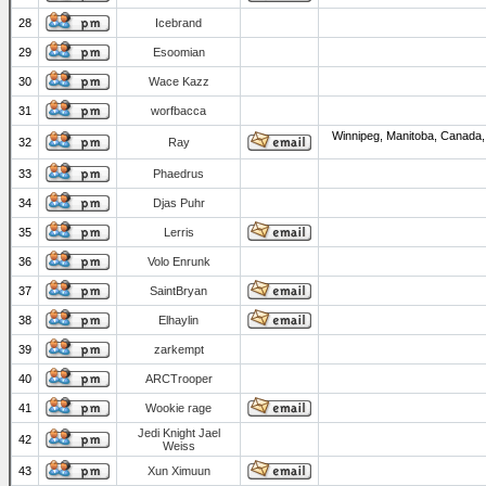
28
Icebrand
29
Esoomian
30
Wace Kazz
31
worfbacca
Winnipeg, Manitoba, Canada,
32
Ray
33
Phaedrus
34
Djas Puhr
35
Lerris
36
Volo Enrunk
37
SaintBryan
38
Elhaylin
39
zarkempt
40
ARCTrooper
41
Wookie rage
Jedi Knight Jael
42
Weiss
43
Xun Ximuun