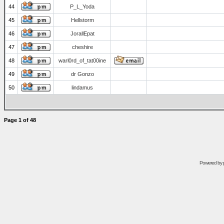
44
P_L_Yoda
45
Hellstorm
46
JorallEpat
47
cheshire
48
warl0rd_of_tat00ine
49
dr Gonzo
50
lindamus
Page
1
of
48
Powered by