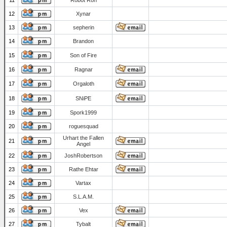
11
Robot Ron
12
Xynar
13
sepherin
14
Brandon
15
Son of Fire
16
Ragnar
17
Orgaloth
18
SNiPE
19
Spork1999
20
roguesquad
Urhart the Fallen
21
Angel
22
JoshRobertson
23
Rathe Ehtar
24
Vartax
25
S.L.A.M.
26
Vex
27
Tybalt