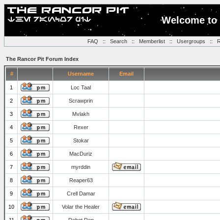
Welcome to 
FAQ
::
Search
::
Memberlist
::
Usergroups
::
R
The Rancor Pit Forum Index
#
Username
Email
1
Loc Taal
2
Scrawprin
3
Mvlakh
4
Rexer
5
Stokar
6
MacDuriz
7
myrddin
8
Reaper63
9
Crell Damar
10
Volar the Healer