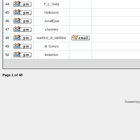
44
P_L_Yoda
45
Hellstorm
46
JorallEpat
47
cheshire
48
warl0rd_of_tat00ine
49
dr Gonzo
50
lindamus
Page
1
of
48
Powered by