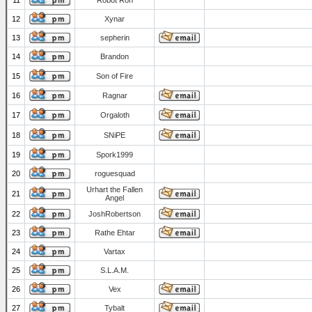
11
Robot Ron
12
Xynar
13
sepherin
14
Brandon
15
Son of Fire
16
Ragnar
17
Orgaloth
18
SNiPE
19
Spork1999
20
roguesquad
Urhart the Fallen
21
Angel
22
JoshRobertson
23
Rathe Ehtar
24
Vartax
25
S.L.A.M.
26
Vex
27
Tybalt