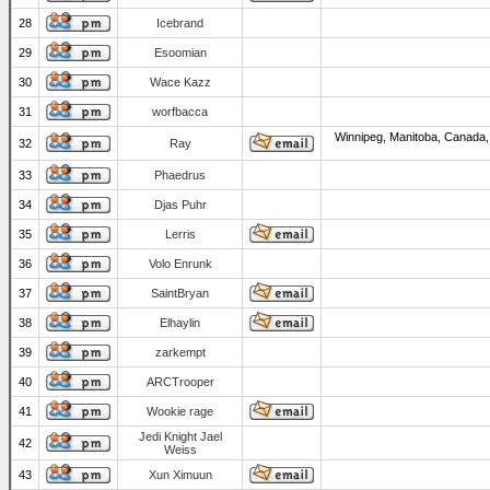
28
Icebrand
29
Esoomian
30
Wace Kazz
31
worfbacca
Winnipeg, Manitoba, Canada,
32
Ray
33
Phaedrus
34
Djas Puhr
35
Lerris
36
Volo Enrunk
37
SaintBryan
38
Elhaylin
39
zarkempt
40
ARCTrooper
41
Wookie rage
Jedi Knight Jael
42
Weiss
43
Xun Ximuun