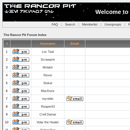
Welcome to 
FAQ
::
Search
::
Memberlist
::
Usergroups
::
R
The Rancor Pit Forum Index
#
Username
Email
1
Loc Taal
2
Scrawprin
3
Mvlakh
4
Rexer
5
Stokar
6
MacDuriz
7
myrddin
8
Reaper63
9
Crell Damar
10
Volar the Healer