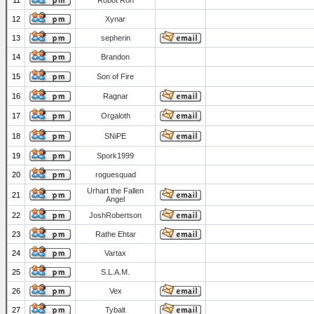
11
Robot Ron
12
Xynar
13
sepherin
14
Brandon
15
Son of Fire
16
Ragnar
17
Orgaloth
18
SNiPE
19
Spork1999
20
roguesquad
Urhart the Fallen
21
Angel
22
JoshRobertson
23
Rathe Ehtar
24
Vartax
25
S.L.A.M.
26
Vex
27
Tybalt