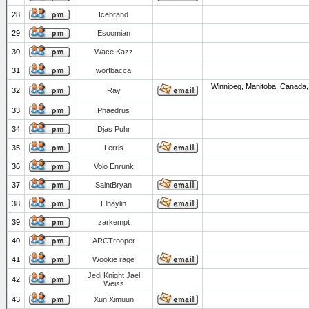
28
Icebrand
29
Esoomian
30
Wace Kazz
31
worfbacca
Winnipeg, Manitoba, Canada,
32
Ray
33
Phaedrus
34
Djas Puhr
35
Lerris
36
Volo Enrunk
37
SaintBryan
38
Elhaylin
39
zarkempt
40
ARCTrooper
41
Wookie rage
Jedi Knight Jael
42
Weiss
43
Xun Ximuun