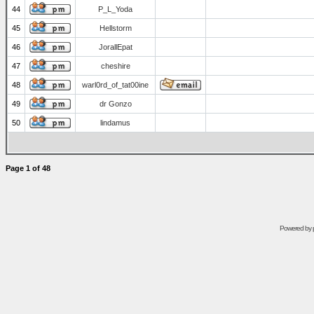
44
P_L_Yoda
45
Hellstorm
46
JorallEpat
47
cheshire
48
warl0rd_of_tat00ine
49
dr Gonzo
50
lindamus
Page
1
of
48
Powered by