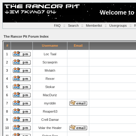
Welcome to 
FAQ
::
Search
::
Memberlist
::
Usergroups
::
R
The Rancor Pit Forum Index
#
Username
Email
1
Loc Taal
2
Scrawprin
3
Mvlakh
4
Rexer
5
Stokar
6
MacDuriz
7
myrddin
8
Reaper63
9
Crell Damar
10
Volar the Healer