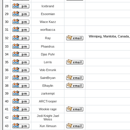
28
Icebrand
29
Esoomian
30
Wace Kazz
31
worfbacca
Winnipeg, Manitoba, Canada,
32
Ray
33
Phaedrus
34
Djas Puhr
35
Lerris
36
Volo Enrunk
37
SaintBryan
38
Elhaylin
39
zarkempt
40
ARCTrooper
41
Wookie rage
Jedi Knight Jael
42
Weiss
43
Xun Ximuun