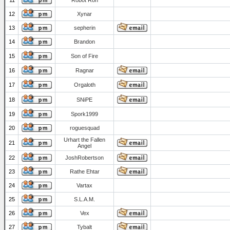
11
Robot Ron
12
Xynar
13
sepherin
14
Brandon
15
Son of Fire
16
Ragnar
17
Orgaloth
18
SNiPE
19
Spork1999
20
roguesquad
Urhart the Fallen
21
Angel
22
JoshRobertson
23
Rathe Ehtar
24
Vartax
25
S.L.A.M.
26
Vex
27
Tybalt