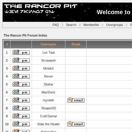
Welcome to 
FAQ
::
Search
::
Memberlist
::
Usergroups
::
R
The Rancor Pit Forum Index
#
Username
Email
1
Loc Taal
2
Scrawprin
3
Mvlakh
4
Rexer
5
Stokar
6
MacDuriz
7
myrddin
8
Reaper63
9
Crell Damar
10
Volar the Healer