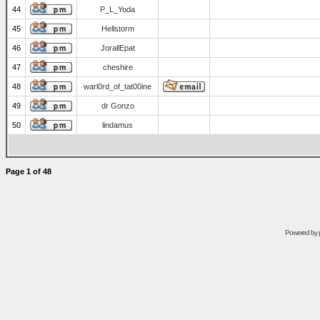
44
P_L_Yoda
45
Hellstorm
46
JorallEpat
47
cheshire
48
warl0rd_of_tat00ine
49
dr Gonzo
50
lindamus
Page
1
of
48
Powered by