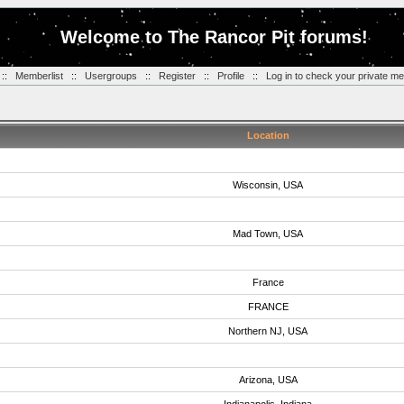
Welcome to The Rancor Pit forums!
::
Memberlist
::
Usergroups
::
Register
::
Profile
::
Log in to check your private m
Location
Wisconsin, USA
Mad Town, USA
France
FRANCE
Northern NJ, USA
Arizona, USA