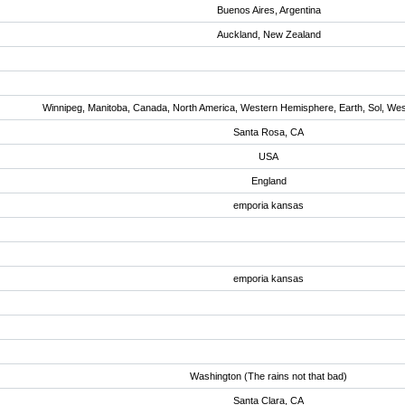
Buenos Aires, Argentina
Auckland, New Zealand
Winnipeg, Manitoba, Canada, North America, Western Hemisphere, Earth, Sol, We
Santa Rosa, CA
USA
England
emporia kansas
emporia kansas
Washington (The rains not that bad)
Santa Clara, CA