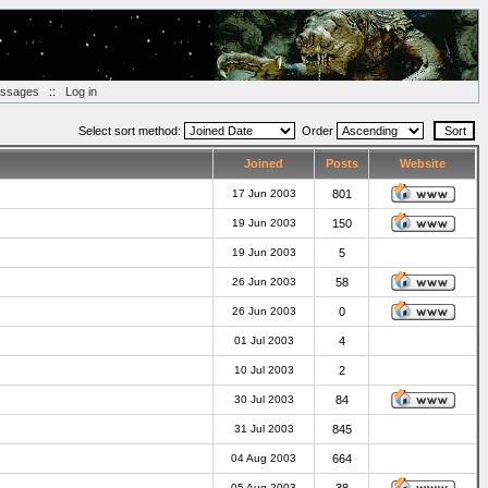
essages
::
Log in
Select sort method:
Order
Joined
Posts
Website
17 Jun 2003
801
19 Jun 2003
150
19 Jun 2003
5
26 Jun 2003
58
26 Jun 2003
0
01 Jul 2003
4
10 Jul 2003
2
30 Jul 2003
84
31 Jul 2003
845
04 Aug 2003
664
05 Aug 2003