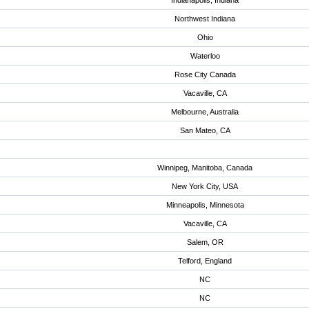
Indianapolis, Indiana
Northwest Indiana
Ohio
Waterloo
Rose City Canada
Vacaville, CA
Melbourne, Australia
San Mateo, CA
Winnipeg, Manitoba, Canada
New York City, USA
Minneapolis, Minnesota
Vacaville, CA
Salem, OR
Telford, England
NC
NC