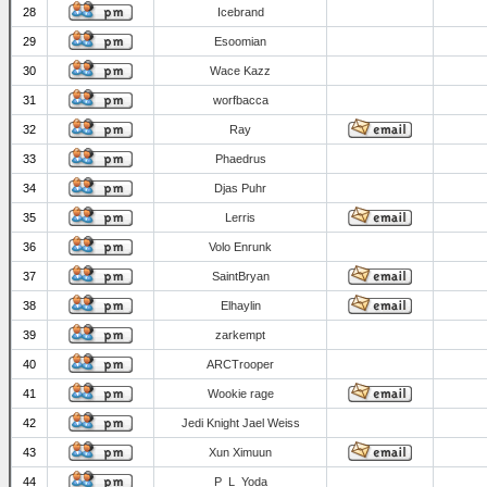
28
Icebrand
29
Esoomian
30
Wace Kazz
31
worfbacca
32
Ray
33
Phaedrus
34
Djas Puhr
35
Lerris
36
Volo Enrunk
37
SaintBryan
38
Elhaylin
39
zarkempt
40
ARCTrooper
41
Wookie rage
42
Jedi Knight Jael Weiss
43
Xun Ximuun
44
P_L_Yoda