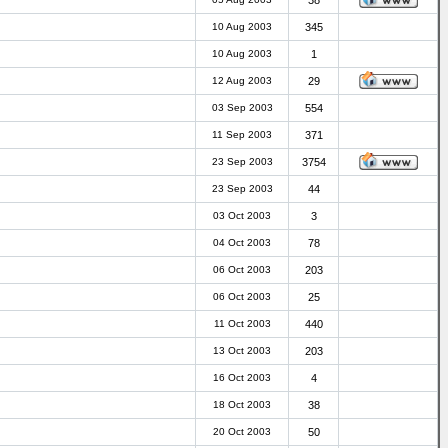
38
10 Aug 2003
345
10 Aug 2003
1
12 Aug 2003
29
03 Sep 2003
554
11 Sep 2003
371
23 Sep 2003
3754
23 Sep 2003
44
03 Oct 2003
3
04 Oct 2003
78
06 Oct 2003
203
06 Oct 2003
25
11 Oct 2003
440
13 Oct 2003
203
16 Oct 2003
4
18 Oct 2003
38
20 Oct 2003
50