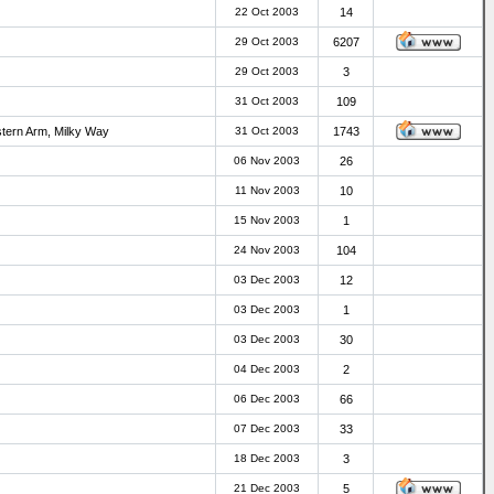
22 Oct 2003
14
29 Oct 2003
6207
29 Oct 2003
3
31 Oct 2003
109
stern Arm, Milky Way
31 Oct 2003
1743
06 Nov 2003
26
11 Nov 2003
10
15 Nov 2003
1
24 Nov 2003
104
03 Dec 2003
12
03 Dec 2003
1
03 Dec 2003
30
04 Dec 2003
2
06 Dec 2003
66
07 Dec 2003
33
18 Dec 2003
3
21 Dec 2003
5