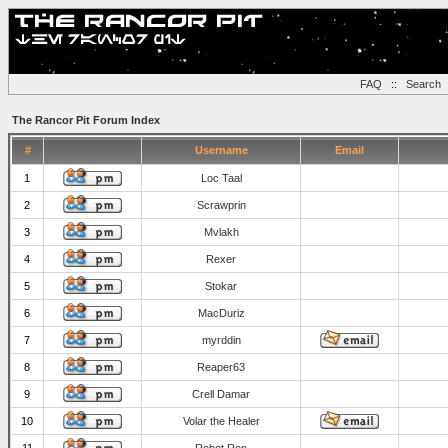
FAQ
::
Search
The Rancor Pit Forum Index
#
Username
Email
1
Loc Taal
2
Scrawprin
3
Mvlakh
4
Rexer
5
Stokar
6
MacDuriz
7
myrddin
8
Reaper63
9
Crell Damar
10
Volar the Healer