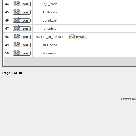
44
P_L_Yoda
45
Hellstorm
46
JorallEpat
47
cheshire
48
warl0rd_of_tat00ine
49
dr Gonzo
50
lindamus
Page
1
of
48
Powered by