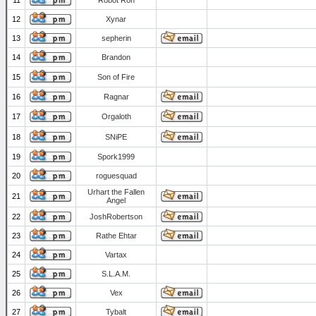
11
Robot Ron
12
Xynar
13
sepherin
14
Brandon
15
Son of Fire
16
Ragnar
17
Orgaloth
18
SNiPE
19
Spork1999
20
roguesquad
Urhart the Fallen
21
Angel
22
JoshRobertson
23
Rathe Ehtar
24
Vartax
25
S.L.A.M.
26
Vex
27
Tybalt