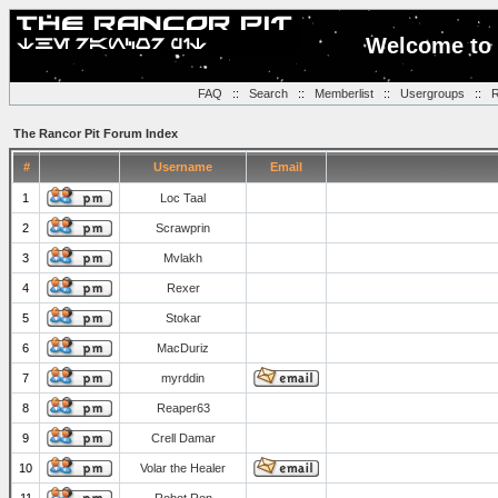
Welcome to 
FAQ
::
Search
::
Memberlist
::
Usergroups
::
R
The Rancor Pit Forum Index
#
Username
Email
1
Loc Taal
2
Scrawprin
3
Mvlakh
4
Rexer
5
Stokar
6
MacDuriz
7
myrddin
8
Reaper63
9
Crell Damar
10
Volar the Healer