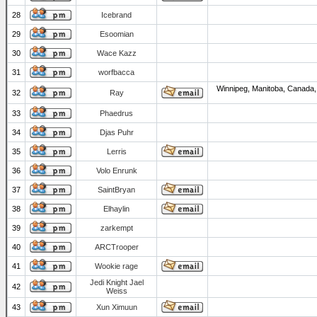
28
Icebrand
29
Esoomian
30
Wace Kazz
31
worfbacca
Winnipeg, Manitoba, Canada,
32
Ray
33
Phaedrus
34
Djas Puhr
35
Lerris
36
Volo Enrunk
37
SaintBryan
38
Elhaylin
39
zarkempt
40
ARCTrooper
41
Wookie rage
Jedi Knight Jael
42
Weiss
43
Xun Ximuun