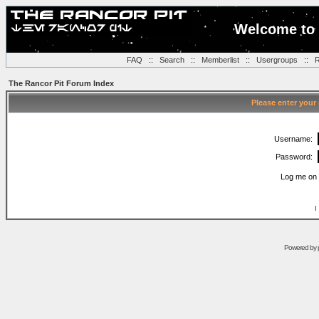
Welcome to 
FAQ
::
Search
::
Memberlist
::
Usergroups
::
R
The Rancor Pit Forum Index
Please enter your
Username:
Password:
Log me on 
I
Powered by