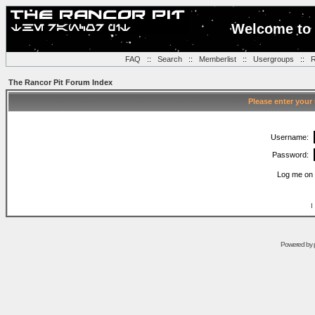
Welcome to 
FAQ
::
Search
::
Memberlist
::
Usergroups
::
R
The Rancor Pit Forum Index
Please enter your
Username:
Password:
Log me on 
I
Powered by