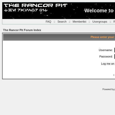
Welcome to 
FAQ
::
Search
::
Memberlist
::
Usergroups
::
R
The Rancor Pit Forum Index
Please enter your
Username:
Password:
Log me on 
I
Powered by