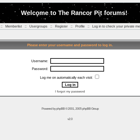
Welcome to The Rancor Pit forums!
::
Memberlist
::
Usergroups
::
Register
::
Profile
::
Log in to check your private m
Please enter your username and password to log in.
Username:
Password:
Log me on automatically each visit:
I forgot my password
Powered by
phpBB
© 2001, 2005 phpBB Group
v2.0