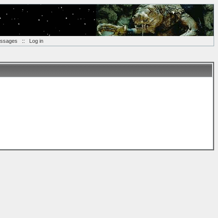
essages
::
Log in