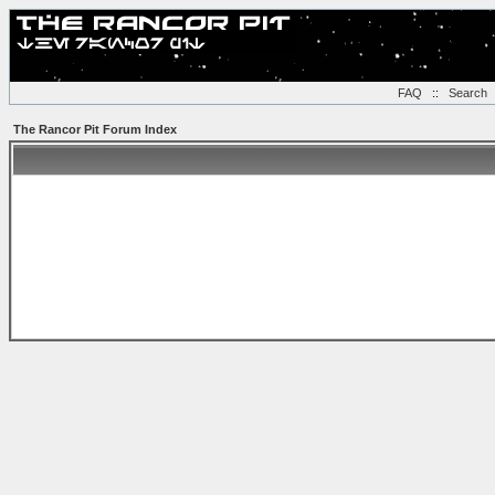
FAQ
::
Search
The Rancor Pit Forum Index