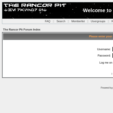
Welcome to 
FAQ
::
Search
::
Memberlist
::
Usergroups
::
R
The Rancor Pit Forum Index
Please enter your
Username:
Password:
Log me on 
I
Powered by