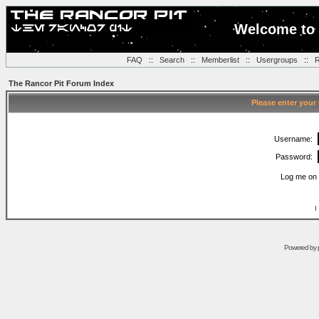
Welcome to 
FAQ
::
Search
::
Memberlist
::
Usergroups
::
R
The Rancor Pit Forum Index
Please enter your
Username:
Password:
Log me on 
I
Powered by