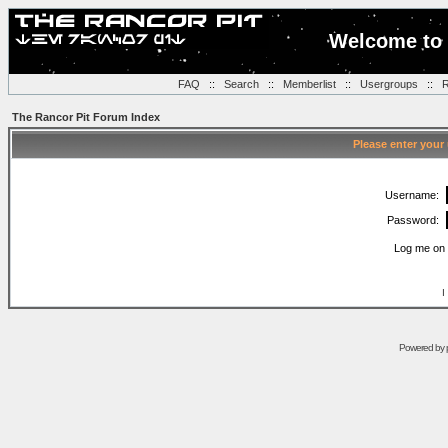
Welcome to 
FAQ
::
Search
::
Memberlist
::
Usergroups
::
R
The Rancor Pit Forum Index
Please enter your
Username:
Password:
Log me on 
I
Powered by