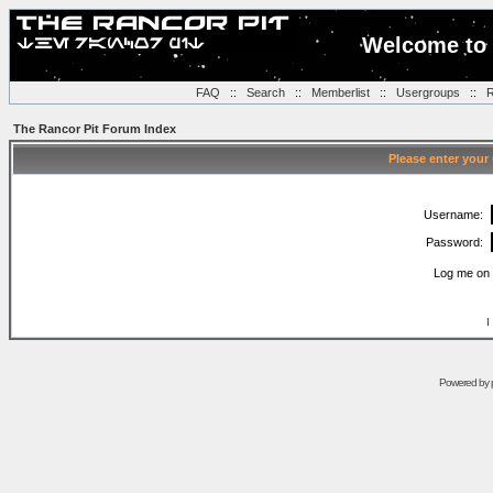
Welcome to 
FAQ
::
Search
::
Memberlist
::
Usergroups
::
R
The Rancor Pit Forum Index
Please enter your
Username:
Password:
Log me on 
I
Powered by