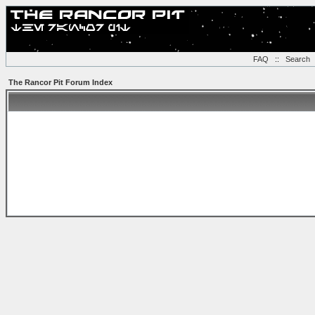
FAQ
::
Search
The Rancor Pit Forum Index