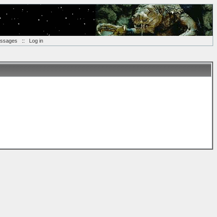
essages
::
Log in