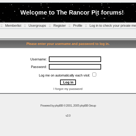
Welcome to The Rancor Pit forums!
::
Memberlist
::
Usergroups
::
Register
::
Profile
::
Log in to check your private m
Please enter your username and password to log in.
Username:
Password:
Log me on automatically each visit:
I forgot my password
Powered by
phpBB
© 2001, 2005 phpBB Group
v2.0