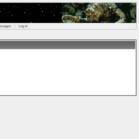
essages
::
Log in