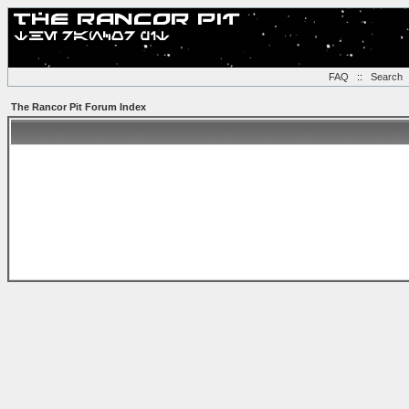
FAQ
::
Search
The Rancor Pit Forum Index