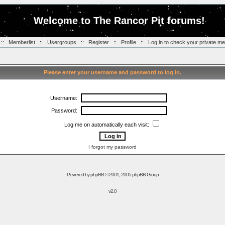
Welcome to The Rancor Pit forums!
::
Memberlist
::
Usergroups
::
Register
::
Profile
::
Log in to check your private m
Please enter your username and password to log in.
Username:
Password:
Log me on automatically each visit:
I forgot my password
Powered by
phpBB
© 2001, 2005 phpBB Group
v2.0