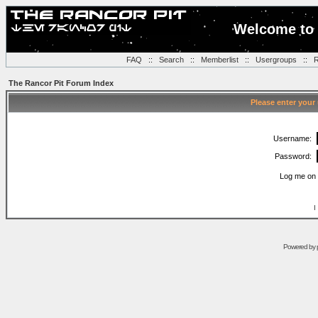
Welcome to 
FAQ
::
Search
::
Memberlist
::
Usergroups
::
R
The Rancor Pit Forum Index
Please enter your
Username:
Password:
Log me on 
I
Powered by