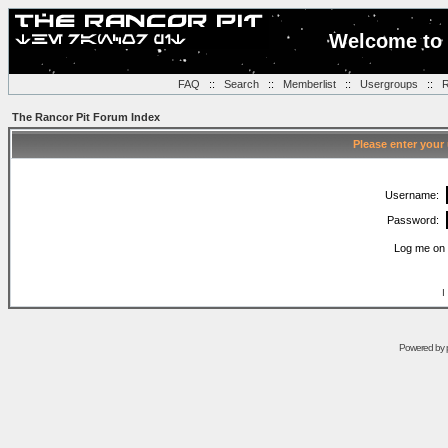
Welcome to 
FAQ
::
Search
::
Memberlist
::
Usergroups
::
R
The Rancor Pit Forum Index
Please enter your
Username:
Password:
Log me on 
I
Powered by