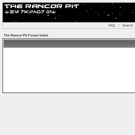
FAQ
::
Search
The Rancor Pit Forum Index