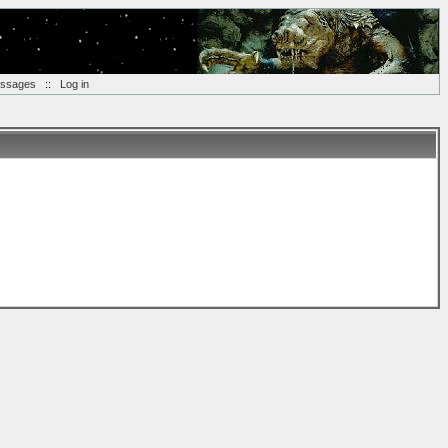
essages
::
Log in