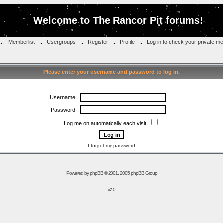
Welcome to The Rancor Pit forums!
::
Memberlist
::
Usergroups
::
Register
::
Profile
::
Log in to check your private m
Please enter your username and password to log in.
Username:
Password:
Log me on automatically each visit:
I forgot my password
Powered by
phpBB
© 2001, 2005 phpBB Group
v2.0