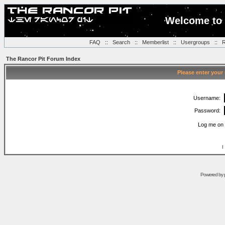
Welcome to 
FAQ
::
Search
::
Memberlist
::
Usergroups
::
R
The Rancor Pit Forum Index
Please enter your
Username:
Password:
Log me on 
I
Powered by