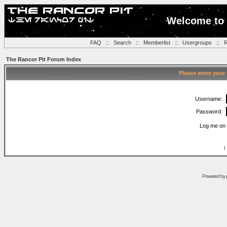
Welcome to 
FAQ
::
Search
::
Memberlist
::
Usergroups
::
R
The Rancor Pit Forum Index
Please enter your
Username:
Password:
Log me on 
I
Powered by