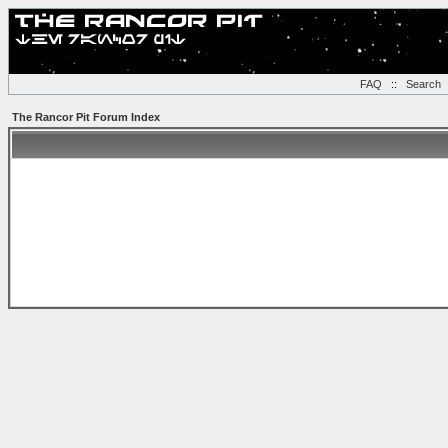
FAQ
::
Search
The Rancor Pit Forum Index