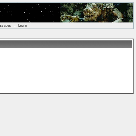
essages
::
Log in