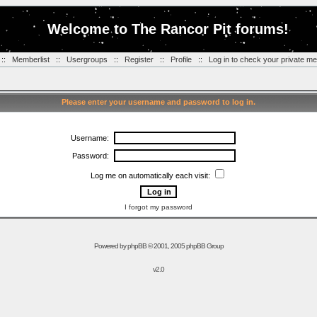
Welcome to The Rancor Pit forums!
::
Memberlist
::
Usergroups
::
Register
::
Profile
::
Log in to check your private m
Please enter your username and password to log in.
Username:
Password:
Log me on automatically each visit:
I forgot my password
Powered by
phpBB
© 2001, 2005 phpBB Group
v2.0