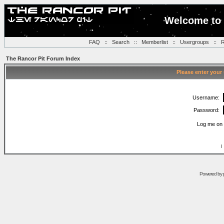
Welcome to 
FAQ
::
Search
::
Memberlist
::
Usergroups
::
R
The Rancor Pit Forum Index
Please enter your
Username:
Password:
Log me on 
I
Powered by