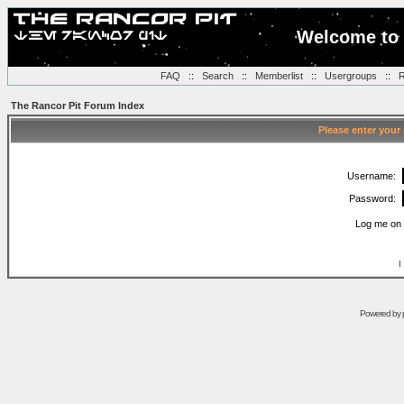
Welcome to 
FAQ
::
Search
::
Memberlist
::
Usergroups
::
R
The Rancor Pit Forum Index
Please enter your
Username:
Password:
Log me on 
I
Powered by