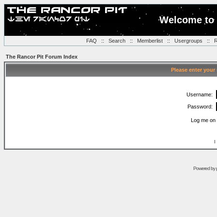
Welcome to 
FAQ
::
Search
::
Memberlist
::
Usergroups
::
R
The Rancor Pit Forum Index
Please enter your
Username:
Password:
Log me on 
I
Powered by