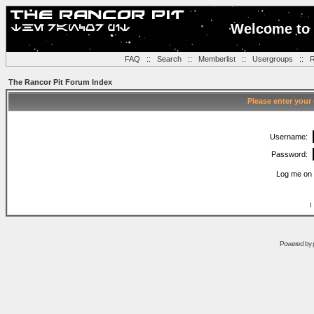
Welcome to 
FAQ
::
Search
::
Memberlist
::
Usergroups
::
R
The Rancor Pit Forum Index
Please enter your
Username:
Password:
Log me on 
I
Powered by