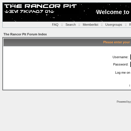
Welcome to 
FAQ
::
Search
::
Memberlist
::
Usergroups
::
R
The Rancor Pit Forum Index
Please enter your
Username:
Password:
Log me on 
I
Powered by